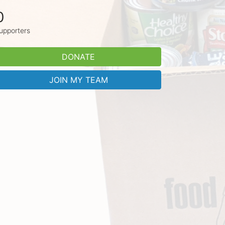
0
upporters
DONATE
JOIN MY TEAM