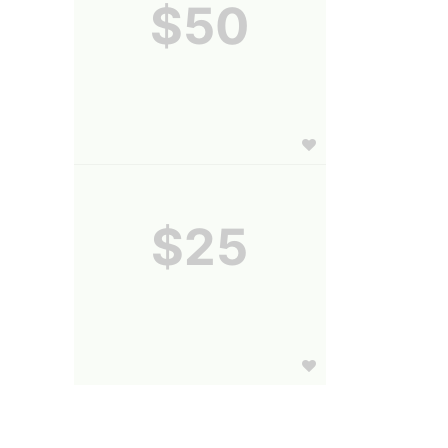
$50
$25