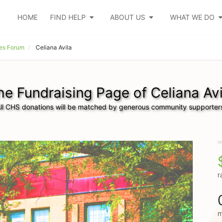
HOME
FIND HELP
ABOUT US
WHAT WE DO
es Forum
Celiana Avila
he Fundraising Page of Celiana Avi
ll CHS donations will be matched by generous community supporter
r
m