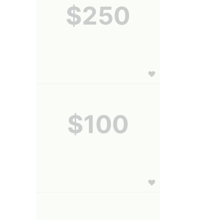
$250
$100