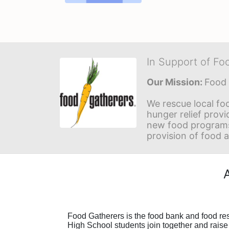
In Support of Fo
Our Mission: 
Food 
We rescue local foo
hunger relief provi
new food programs 
provision of food 
F
ood Gatherers is the food bank and food r
High School students join together and raise 