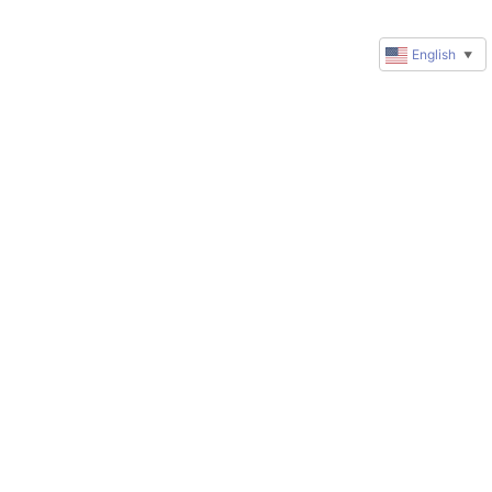
English
▼