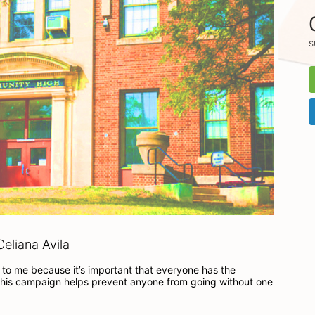
s
eliana Avila
to me because it’s important that everyone has the 
his campaign helps prevent anyone from going without one 