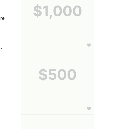
$1,000
re 
e 
$500