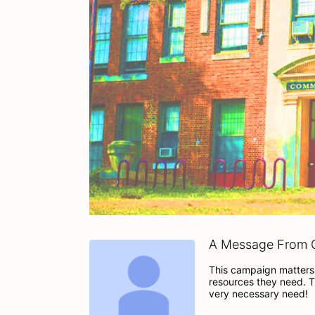
A Message From C
This campaign matters 
resources they need. T
very necessary need!