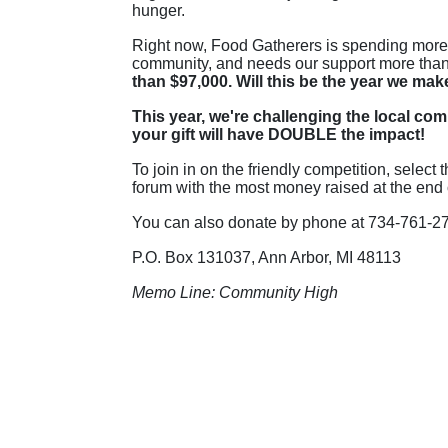
hunger.
Right now, Food Gatherers is spending more t
community, and needs our support more than
than $97,000. Will this be the year we mak
This year, we're challenging the local com
your gift will have DOUBLE the impact!
To join in on the friendly competition, selec
forum with the most money raised at the end o
You can also donate by phone at 734-761-279
P
.O. Box 131037, Ann Arbor, MI 48113
Memo Line: Community High