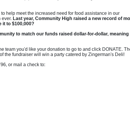
o help meet the increased need for food assistance in our 
 ever.
 Last year, Community High raised a new record of mo
e it to $100,000?
munity to match our funds raised dollar-for-dollar, meaning 
t the team you'd like your donation to go to and click DONATE. Th
f the fundraiser will win a party catered by Zingerman's Deli!
6, or mail a check to: