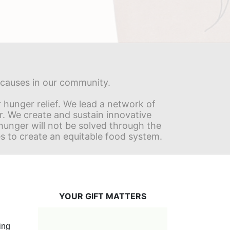
s causes in our community.
hunger relief. We lead a network of 
r. We create and sustain innovative 
nger will not be solved through the 
s to create an equitable food system.
YOUR GIFT MATTERS
ng 