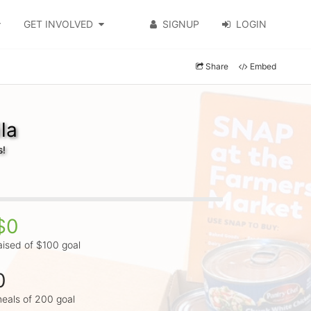
GET INVOLVED
SIGNUP
LOGIN
Share
Embed
la
s!
$0
aised of $100 goal
0
eals of 200 goal