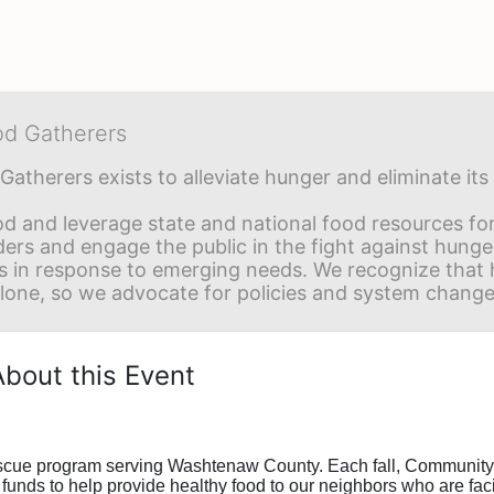
od Gatherers
Gatherers exists to alleviate hunger and eliminate it
d and leverage state and national food resources for 
ders and engage the public in the fight against hunge
in response to emerging needs. We recognize that hu
alone, so we advocate for policies and system change
About this Event
escue program serving Washtenaw County. Each fall, Community 
funds to help provide healthy food to our neighbors who are faci