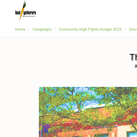
Home
Campaigns
Community High Fights Hunger 2025
Slov
T
A