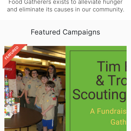
Food Gatherers exists to alleviate hunger
and eliminate its causes in our community.
Featured Campaigns
FEATURED