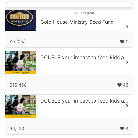
$1,999 goal
Gold House Ministry Seed Fund
$0 (0%)
0
DOUBLE your impact to feed kids and families
$16,458
46
DOUBLE your impact to feed kids and families
$6,420
4