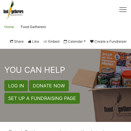
Home
Food Gatherers
Share
Like
Embed
Calendar
Create a Fundraiser
YOU CAN HELP
LOG IN
DONATE NOW
SET UP A FUNDRAISING PAGE