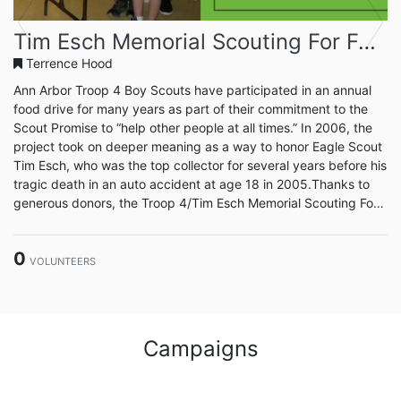
Previous
Next
Tim Esch Memorial Scouting For Food 2024
Terrence Hood
Ann Arbor Troop 4 Boy Scouts have participated in an annual
food drive for many years as part of their commitment to the
Scout Promise to “help other people at all times.” In 2006, the
project took on deeper meaning as a way to honor Eagle Scout
Tim Esch, who was the top collector for several years before his
tragic death in an auto accident at age 18 in 2005.Thanks to
generous donors, the Troop 4/Tim Esch Memorial Scouting For
Food drive has provided an average of 60,000 meal
donations/year over the past five years through Food
0
Gatherers. The Scouts are working to do even more,
VOLUNTEERS
considering...
Campaigns