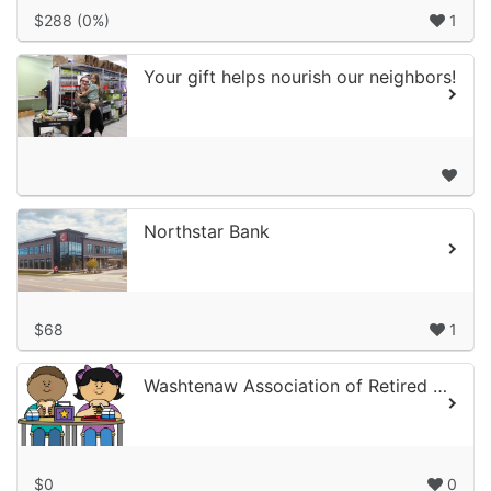
$288 (0%)
1
Your gift helps nourish our neighbors!
Northstar Bank
$68
1
Washtenaw Association of Retired School Personnel
$0
0