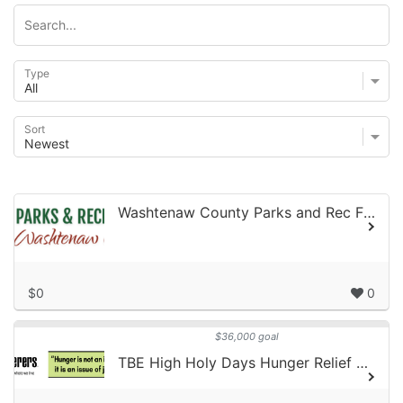
Type
Sort
Washtenaw County Parks and Rec Fights Hunger!
$0
0
$36,000 goal
TBE High Holy Days Hunger Relief Campaign 2026