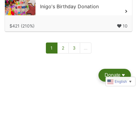
Inigo's Birthday Donation
$421 (210%)
10
1
2
3
...
Donate
♥︎
English
▼