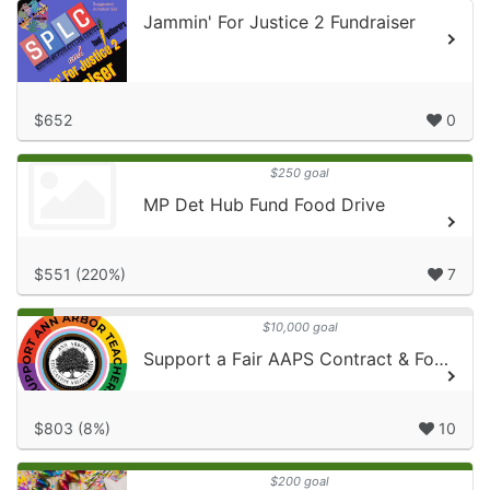
Jammin' For Justice 2 Fundraiser
$652
0
$250 goal
MP Det Hub Fund Food Drive
$551 (220%)
7
$10,000 goal
Support a Fair AAPS Contract & Food Gatherers!
$803 (8%)
10
$200 goal