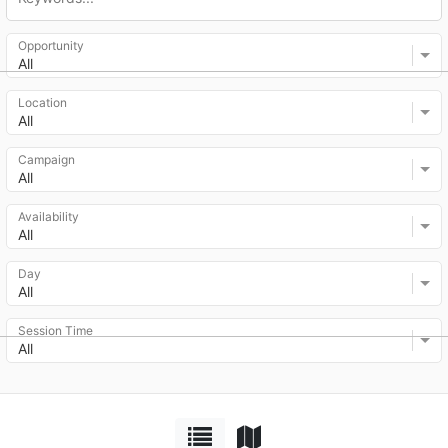
Opportunity
All
Location
All
Campaign
All
Availability
All
Day
All
Session Time
All