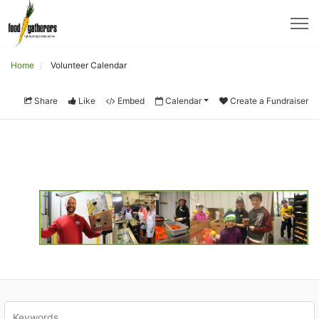
Home
Volunteer Calendar
Share
Like
Embed
Calendar
Create a Fundraiser