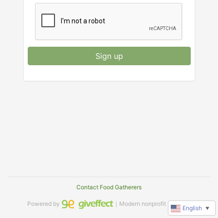
Sign up
Contact Food Gatherers
Powered by
｜Modern nonprofit software
English
▼