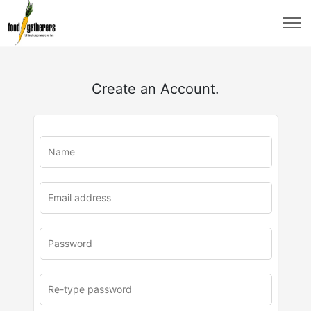
Create an Account.
u
rl