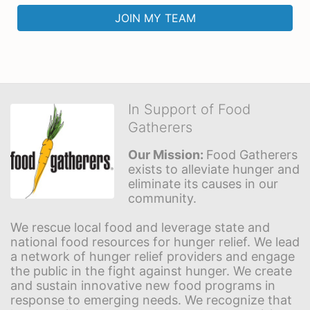
JOIN MY TEAM
In Support of Food
Gatherers
Our Mission: 
Food Gatherers 
exists to alleviate hunger and 
eliminate its causes in our 
community.
We rescue local food and leverage state and 
national food resources for hunger relief. We lead 
a network of hunger relief providers and engage 
the public in the fight against hunger. We create 
and sustain innovative new food programs in 
response to emerging needs. We recognize that 