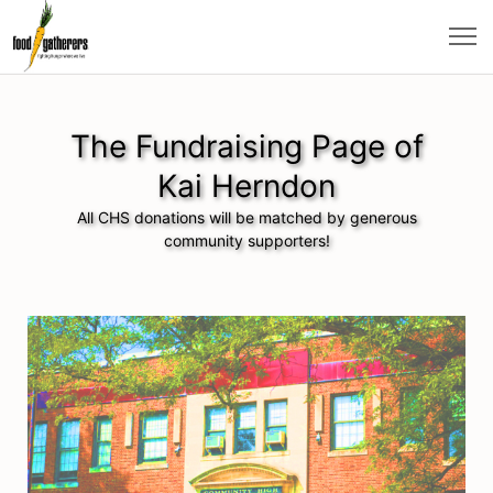
The Fundraising Page of
Kai Herndon
All CHS donations will be matched by generous
community supporters!