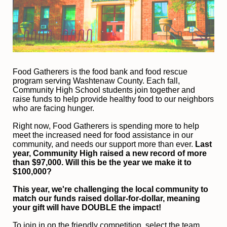
F
ood Gatherers is the food bank and food rescue 
program serving Washtenaw County. Each fall, 
Community High School students join together and 
raise funds to help provide healthy food to our neighbors 
who are facing hunger.
Right now, Food Gatherers is spending more to help 
meet the increased need for food assistance in our 
community, and needs our support more than ever.
 Last 
year, Community High raised a new record of more 
than $97,000. Will this be the year we make it to 
$100,000?
This year, we're challenging the local community to 
match our funds raised dollar-for-dollar, meaning 
your gift will have DOUBLE the impact!
To join in on the friendly competition, select the team 