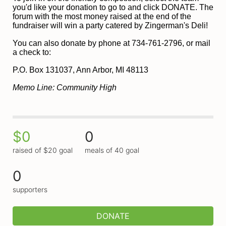
you'd like your donation to go to and click DONATE. The 
forum with the most money raised at the end of the 
fundraiser will win a party catered by Zingerman's Deli!
You can also donate by phone at 734-761-2796, or mail 
a check to:
P
.O. Box 131037, Ann Arbor, MI 48113
Memo Line: Community High
$0
0
raised of $20 goal
meals of 40 goal
0
supporters
DONATE