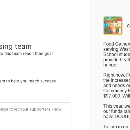
Items
Details
C
F
ood Gathere
ising team
serving Wash
p this team reach their goal
School studen
provide healt
hunger.
Right now, F
the increased
ers to help you reach success
and needs ou
Community Hi
$97,000. Will
This year, we
our funds rais
have DOUBLE
To join in on