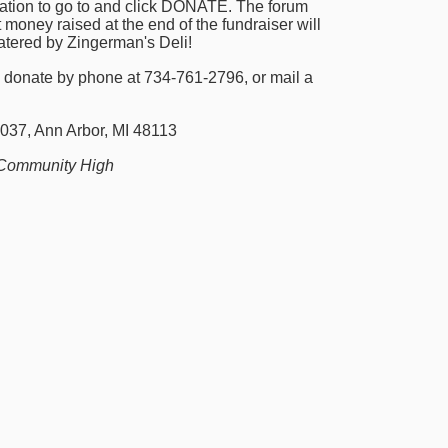
nation to go to and click DONATE. The forum 
 money raised at the end of the fundraiser will 
catered by Zingerman's Deli!
 donate by phone at 734-761-2796, or mail a 
037, Ann Arbor, MI 48113
Community High