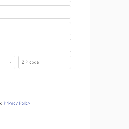
nd
Privacy Policy
.