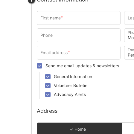
Pho
Ema
Send me email updates & newsletters
General Information
Volunteer Bulletin
Advocacy Alerts
Address
Home