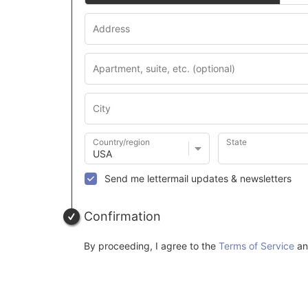
Country/region
State
Send me lettermail updates & newsletters
Confirmation
By proceeding, I agree to the
Terms of Service
a