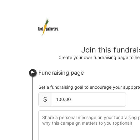
Join this fundra
Create your own fundraising page to hel
Fundraising page
Set a fundraising goal to encourage your support
$