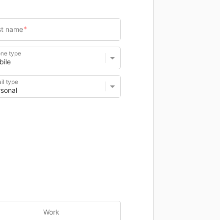
ne type
il type
Work