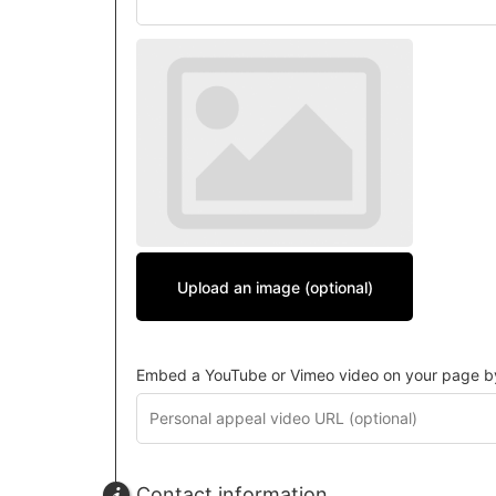
Upload an image (optional)
Embed a YouTube or Vimeo video on your page by 
Contact information