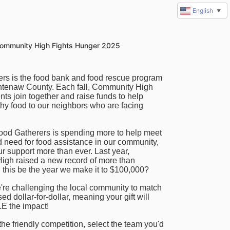
English
▼
ommunity High Fights Hunger 2025
rs is the food bank and food rescue program 
tenaw County. Each fall, Community High 
ts join together and raise funds to help 
hy food to our neighbors who are facing 
ood Gatherers is spending more to help meet 
 need for food assistance in our community, 
r support more than ever.
 Last year, 
gh raised a new record of more than 
 this be the year we make it to $100,000?
're challenging the local community to match 
ed dollar-for-dollar, meaning your gift will 
 the impact!
 the friendly competition, select the team you'd 