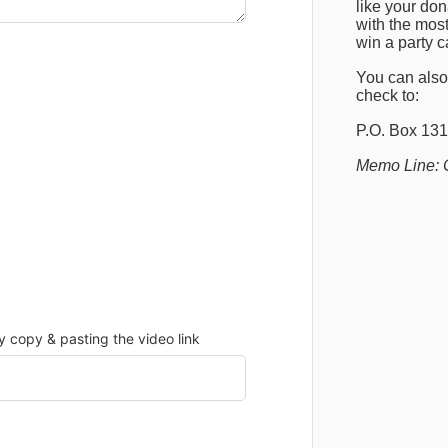
like your do
with the most
win a party 
You can also
check to:
P
.O. Box 131
Memo Line: 
copy & pasting the video link