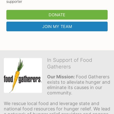
supporter
DONATE
JOIN MY TEAM
In Support of Food
Gatherers
Our Mission: 
Food Gatherers 
exists to alleviate hunger and 
eliminate its causes in our 
community.
We rescue local food and leverage state and 
national food resources for hunger relief. We lead 