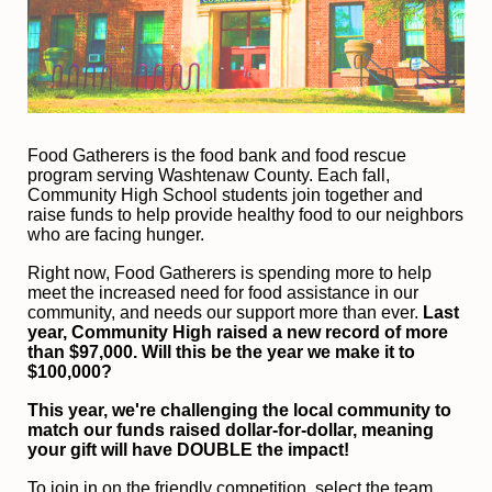
F
ood Gatherers is the food bank and food rescue 
program serving Washtenaw County. Each fall, 
Community High School students join together and 
raise funds to help provide healthy food to our neighbors 
who are facing hunger.
Right now, Food Gatherers is spending more to help 
meet the increased need for food assistance in our 
community, and needs our support more than ever.
 Last 
year, Community High raised a new record of more 
than $97,000. Will this be the year we make it to 
$100,000?
This year, we're challenging the local community to 
match our funds raised dollar-for-dollar, meaning 
your gift will have DOUBLE the impact!
To join in on the friendly competition, select the team 