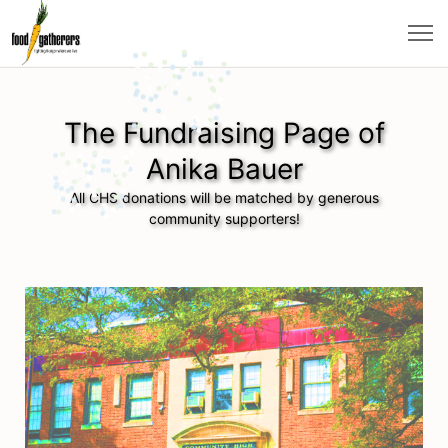
The Fundraising Page of
Anika Bauer
All CHS donations will be matched by generous
community supporters!