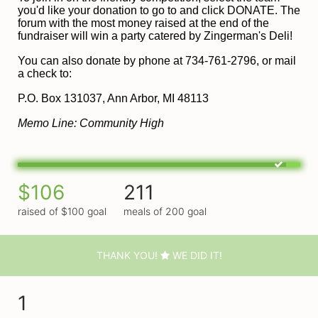
you'd like your donation to go to and click DONATE. The 
forum with the most money raised at the end of the 
fundraiser will win a party catered by Zingerman's Deli!
You can also donate by phone at 734-761-2796, or mail 
a check to:
P
.O. Box 131037, Ann Arbor, MI 48113
Memo Line: Community High
$106
211
raised of $100 goal
meals of 200 goal
THANK YOU!
WE DID IT!
1