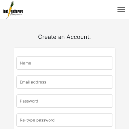
Create an Account.
u
rl