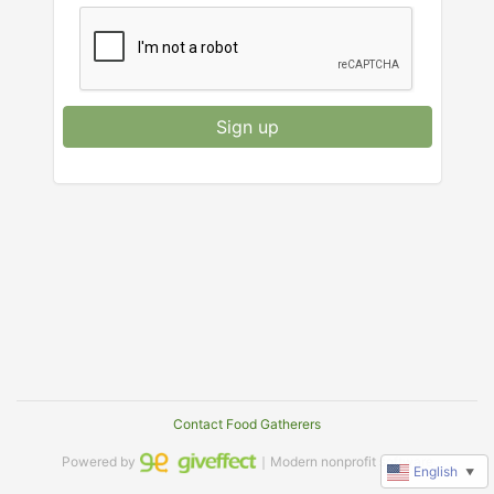
Sign up
Contact Food Gatherers
Powered by
｜Modern nonprofit software
English
▼