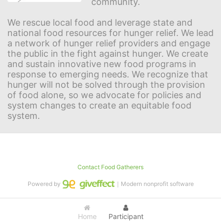
community.
We rescue local food and leverage state and 
national food resources for hunger relief. We lead 
a network of hunger relief providers and engage 
the public in the fight against hunger. We create 
and sustain innovative new food programs in 
response to emerging needs. We recognize that 
hunger will not be solved through the provision 
of food alone, so we advocate for policies and 
system changes to create an equitable food 
system.
Contact Food Gatherers
Powered by
｜Modern nonprofit software
Home
Participant