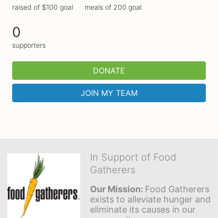
raised of $100 goal
meals of 200 goal
0
supporters
DONATE
JOIN MY TEAM
In Support of Food
Gatherers
Our Mission: 
Food Gatherers 
exists to alleviate hunger and 
eliminate its causes in our 