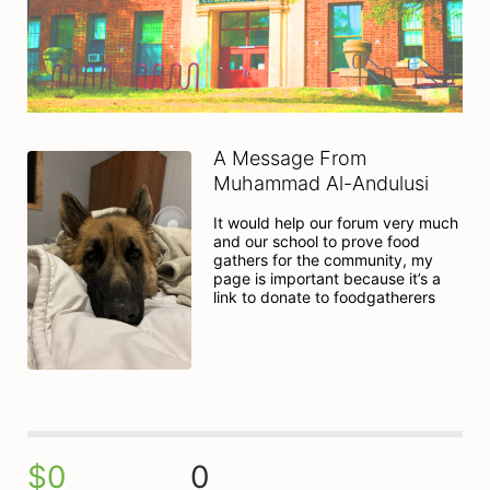
A Message From
Muhammad Al-Andulusi
It would help our forum very much 
and our school to prove food 
gathers for the community, my 
page is important because it’s a 
link to donate to foodgatherers
$0
0