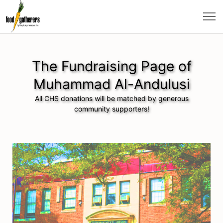
The Fundraising Page of
Muhammad Al-Andulusi
All CHS donations will be matched by generous
community supporters!