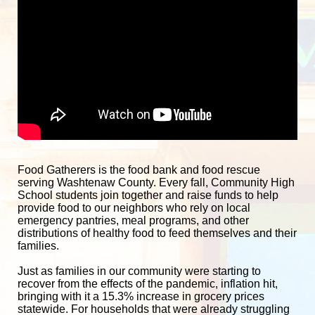
Food Gatherers is the food bank and food rescue 
serving Washtenaw County. Every fall, Community High 
School students join together and raise funds to help 
provide food to our neighbors who rely on local 
emergency pantries, meal programs, and other 
distributions of healthy food to feed themselves and their 
families. 
Just as families in our community were starting to 
recover from the effects of the pandemic, inflation hit, 
bringing with it a 15.3% increase in grocery prices 
statewide. For households that were already struggling 