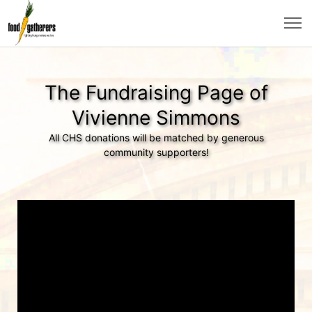
The Fundraising Page of
Vivienne Simmons
All CHS donations will be matched by generous
community supporters!