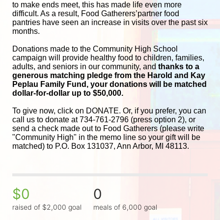
to make ends meet, this has made life even more 
difficult. As a result, Food Gatherers’partner food 
pantries have seen an increase in visits over the past six 
months.
Donations made to the Community High School 
campaign will provide healthy food to children, families, 
adults, and seniors in our community, and
 thanks to a 
generous matching pledge from the Harold and 
Kay 
Peplau Family Fund, your donations will be matched 
dollar-for-dollar up to $50,000.
To give now, click on DONATE. Or, if you prefer, you can 
call us to donate at 734-761-2796 (press option 2), or 
send a check made out to Food Gatherers (please write 
"Community High" in the memo line so your gift will be 
matched) to P.O. Box 131037, Ann Arbor, MI 48113.
$0
0
raised of $2,000 goal
meals of 6,000 goal