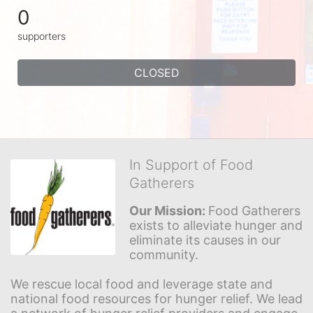
0
supporters
CLOSED
In Support of Food
Gatherers
Our Mission: 
Food Gatherers 
exists to alleviate hunger and 
eliminate its causes in our 
community.
We rescue local food and leverage state and 
national food resources for hunger relief. We lead 