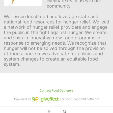
eliminate its causes in our 
community.
We rescue local food and leverage state and 
national food resources for hunger relief. We lead 
a network of hunger relief providers and engage 
the public in the fight against hunger. We create 
and sustain innovative new food programs in 
response to emerging needs. We recognize that 
hunger will not be solved through the provision 
of food alone, so we advocate for policies and 
system changes to create an equitable food 
system.
Contact Food Gatherers
Powered by
｜Modern nonprofit software