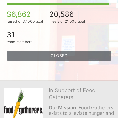
$6,862
20,586
raised of $7,000 goal
meals of 21,000 goal
31
team members
CLOSED
In Support of Food
Gatherers
Our Mission: 
Food Gatherers 
exists to alleviate hunger and 