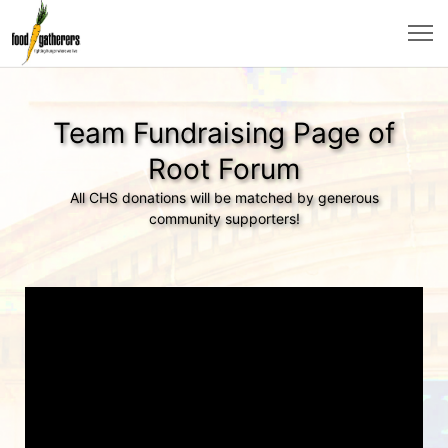
Team Fundraising Page of
Root Forum
All CHS donations will be matched by generous
community supporters!