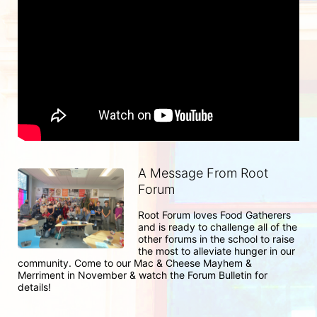
A Message From Root
Forum
Root Forum loves Food Gatherers 
and is ready to challenge all of the 
other forums in the school to raise 
the most to alleviate hunger in our 
community. Come to our Mac & Cheese Mayhem & 
Merriment in November & watch the Forum Bulletin for 
details!