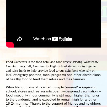
Food Gatherers is the food bank and food rescue serving Washtenaw 
County. Every fall, Community High School students join together 
and raise funds to help provide food to our neighbors who rely on 
pantries, meal programs and other distributions 
local emergency 
of healthy food to feed themselves and their families.
While life for many of us is returning to "normal" -- in-person 
school, stores and restaurants open, widespread vaccination -- 
food insecurity in our community is still much higher than prior 
to the pandemic, and is expected to remain high for another 
18-24 months.  Thanks to the support of friends and neighbors 