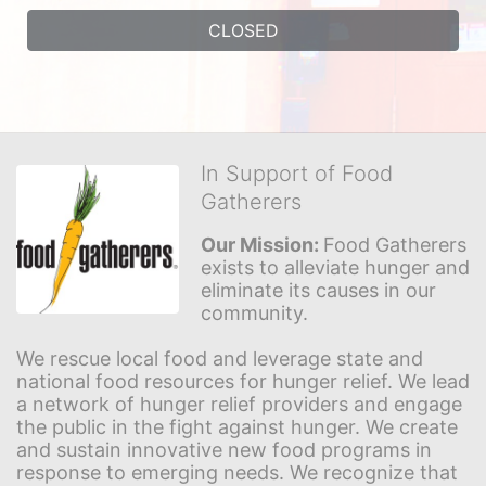
CLOSED
In Support of Food
Gatherers
Our Mission: 
Food Gatherers 
exists to alleviate hunger and 
eliminate its causes in our 
community.
We rescue local food and leverage state and 
national food resources for hunger relief. We lead 
a network of hunger relief providers and engage 
the public in the fight against hunger. We create 
and sustain innovative new food programs in 
response to emerging needs. We recognize that 