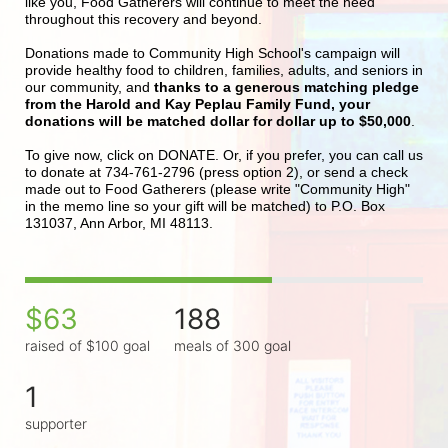
like you, Food Gatherers will continue to meet the need 
throughout this recovery and beyond.
Donations made to Community High School's campaign will 
provide healthy food to children, families, adults, and seniors in 
our community, and 
thanks to a generous matching pledge 
from the Harold and Kay Peplau Family Fund, your 
donations will be matched dollar for dollar up to $50,000
.  
To give now, click on DONATE. Or, if you prefer, you can call us 
to donate at 734-761-2796 (press option 2), or send a check 
made out to Food Gatherers (please write "Community High" 
in the memo line so your gift will be matched) to P.O. Box 
131037, Ann Arbor, MI 48113.
$63
188
raised of $100 goal
meals of 300 goal
1
supporter