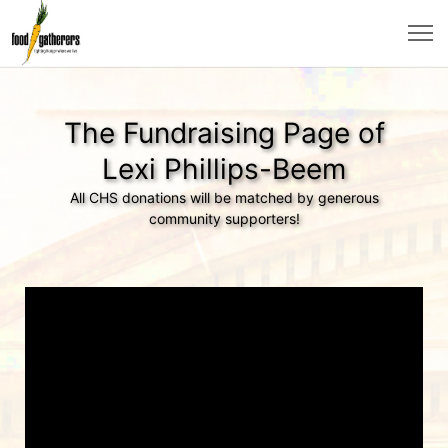
The Fundraising Page of
Lexi Phillips-Beem
All CHS donations will be matched by generous
community supporters!