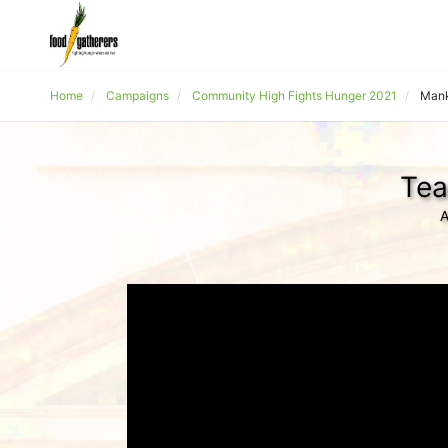
Home
Campaigns
Community High Fights Hunger 2021
Mank
Tea
A