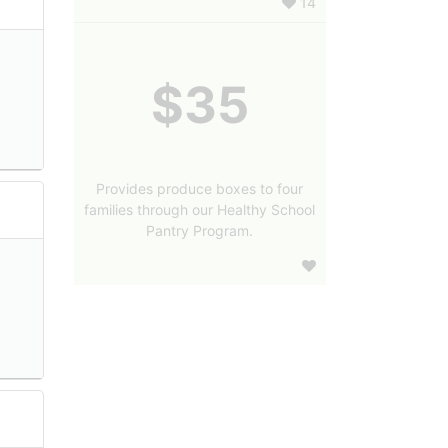
14
$35
Provides produce boxes to four
families through our Healthy School
Pantry Program.