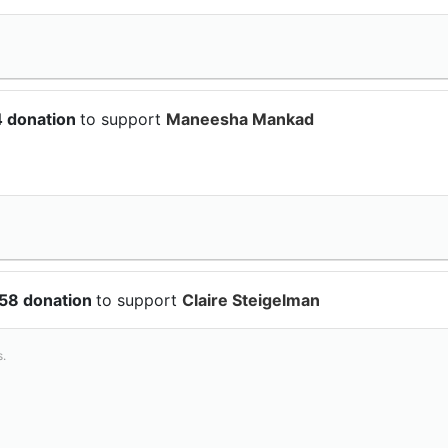
4 donation
to support
Maneesha Mankad
.58 donation
to support
Claire Steigelman
s.