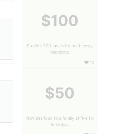
$100
Provide 300 meals for our hungry
neighbors.
10
$50
Provides food to a family of five for
ten days.