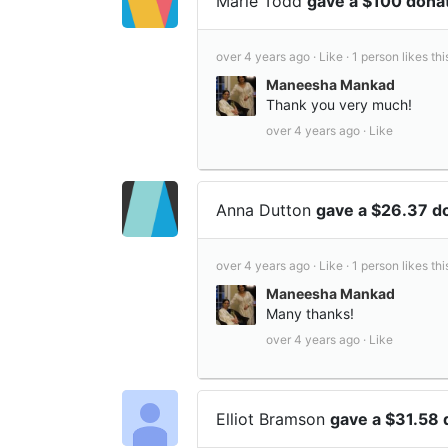
Marie Todd
gave a $100 dona
over 4 years ago ·
Like ·
1 person likes thi
Maneesha Mankad
Thank you very much!
over 4 years ago ·
Like
Anna Dutton
gave a $26.37 d
over 4 years ago ·
Like ·
1 person likes thi
Maneesha Mankad
Many thanks!
over 4 years ago ·
Like
Elliot Bramson
gave a $31.58