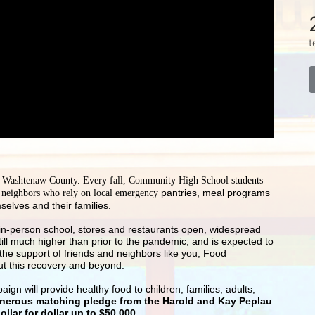
t
g Washtenaw County. Every fall, Community High School students 
pantries, meal programs 
r neighbors who rely on local emergency 
selves and their families.
-- in-person school, stores and restaurants open, widespread 
till much higher than prior to the pandemic, and is expected to 
he support of friends and neighbors like you, Food 
ut this recovery and beyond.
 will provide healthy food to children, families, adults, 
enerous matching pledge from the Harold and Kay Peplau 
llar for dollar up to $50,000
.  