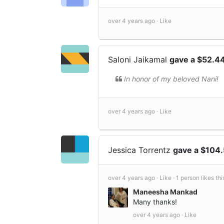
over 4 years ago ·
Like
Saloni Jaikamal
gave a $52.4
In honor of my beloved Nani!
over 4 years ago ·
Like
Jessica Torrentz
gave a $104
over 4 years ago ·
Like ·
1 person likes thi
Maneesha Mankad
Many thanks!
over 4 years ago ·
Like