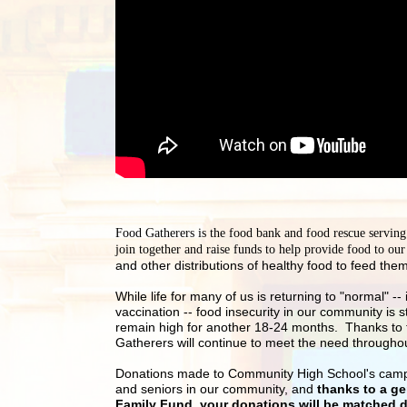
Food Gatherers is the food bank and food rescue servin
join together and raise funds to help provide food to ou
and other distributions of healthy food to feed them
While life for many of us is returning to "normal" 
vaccination -- food insecurity in our community is s
remain high for another 18-24 months.  Thanks to t
Gatherers will continue to meet the need througho
Donations made to Community High School's campaign
and seniors in our community, and 
thanks to a g
Family Fund, your donations will be matched do