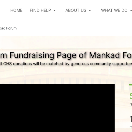
HOME
FIND HELP
ABOUT US
WHAT WE DO
ad Forum
m Fundraising Page of Mankad F
ll CHS donations will be matched by generous community supporter
r
m