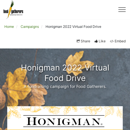
Home
Campaigns
Honigman 2022 Virtual Food Drive
Share
Like
Embed
Honigman 2022 Virtual
Food Drive
A fundraising campaign for Food Gatherers.