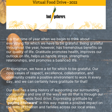
It is that time of year when we begin to think about 
everything for which we have to be grateful. Being grateful 
throughout the year, however, has tremendous benefits on 
our quality of life. Gratitude promotes health, improves our 
outlook on life, helps us handle stress, strengthens 
relationships, and promotes a balanced life. 
At Honigman, we have a lot for which to be grateful. Our 
core values of respect, excellence, collaboration, and 
community create a positive environment to work in every 
day, and we can certainly have gratitude for that!
Our firm has a long history of supporting our surrounding 
communities and one of the ways we do that is through our 
annual firm-wide food drive. Expressing gratitude by 
"
paying it forward
" in this way makes a positive impact on 
the lives of children and families across our local areas.