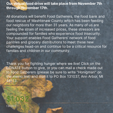
Our virtual food drive will take place from November 7th 
through November 17th.
All donations will benefit Food Gatherers, 
the food bank and 
food rescue of Washtenaw County which 
has been feeding 
our neighbors for more than 31 years. As many of us are 
feeling the strain of increased prices, these stressors are 
compounded for families who experience food insecurity. 
Your support enables Food Gatherers’ network of food 
pantries and grocery distributions to meet these new 
challenges head-on and continue to be a critical resource for 
families and children in our community. 
Thank you for fighting hunger where we live! Click on the 
DONATE button to give, or you can mail a check made out 
to Food Gatherers (please be sure to write "Honigman" on 
the memo line) and mail it to PO Box 131037, Ann Arbor, MI 
48113.
$1,032
raised