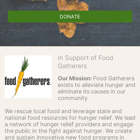
DONATE
In Support of Food
Gatherers
Our Mission: 
Food Gatherers 
exists to alleviate hunger and 
eliminate its causes in our 
community.
We rescue local food and leverage state and 
national food resources for hunger relief. We lead 
a network of hunger relief providers and engage 
the public in the fight against hunger. We create 
and sustain innovative new food programs in 