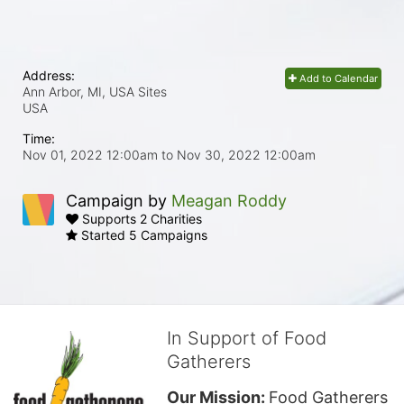
Address:
Add to Calendar
Ann Arbor, MI, USA Sites
USA
Time:
Nov 01, 2022 12:00am
to
Nov 30, 2022 12:00am
Campaign by
Meagan Roddy
Supports 2 Charities
Started 5 Campaigns
In Support of Food
Gatherers
Our Mission: 
Food Gatherers 