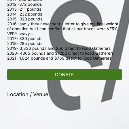
2012 -372 pounds 
2013 -211 pounds
2014 -232 pounds
2015- 328 pounds
2016- sadly they never sent a letter to give me final weight 
of donation but I can confirm that all our boxes were VERY, 
VERY heavy…
2017- 330 pounds
2018- 285 pounds
2019- 3,836 pounds and $50 direct to Food Gatherers
2020- 4365 pounds and $1202 direct to Food Gatherers
2021- 1,824 pounds and $769 direct to Food Gatherers 
DONATE
Location / Venue