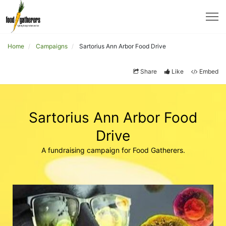
Home
Campaigns
Sartorius Ann Arbor Food Drive
Share
Like
Embed
Sartorius Ann Arbor Food
Drive
A fundraising campaign for Food Gatherers.