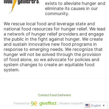
exists to alleviate hunger and 
eliminate its causes in our 
community.
We rescue local food and leverage state and 
national food resources for hunger relief. We lead 
a network of hunger relief providers and engage 
the public in the fight against hunger. We create 
and sustain innovative new food programs in 
response to emerging needs. We recognize that 
hunger will not be solved through the provision 
of food alone, so we advocate for policies and 
system changes to create an equitable food 
system.
Contact Food Gatherers
Powered by
｜Modern nonprofit software
English
▼