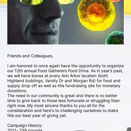
Friends and Colleagues,
I am honored to once again have the opportunity to organize 
our 12th annual Food Gatherers Food Drive. As in year’s past, 
we will have boxes at every Ann Arbor location (both 
Highland buildings, Varsity Dr and Morgan Rd) for food and 
supply drop off as well as this fundraising site for monetary 
donations. 
The need in our community is great and there is no better 
time to give back to those less fortunate or struggling than 
right now. My most sincere thanks to you all for the 
consideration and here's to challenging ourselves to make 
this our best year of giving yet. 
Campaign History:
2011- 239 pounds