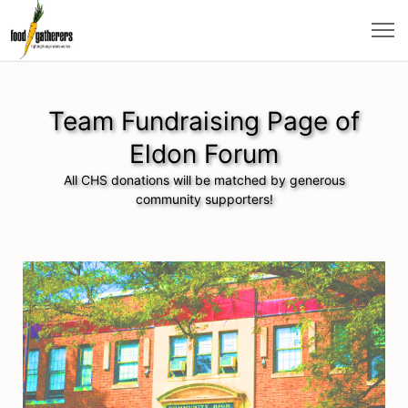
Team Fundraising Page of
Eldon Forum
All CHS donations will be matched by generous
community supporters!