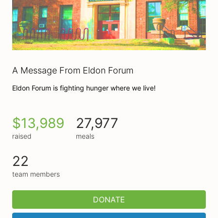
A Message From Eldon Forum
Eldon Forum is fighting hunger where we live!
$13,989
27,977
raised
meals
22
team members
DONATE