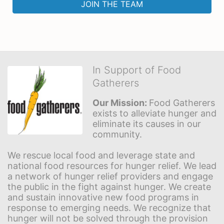
JOIN THE TEAM
In Support of Food
Gatherers
Our Mission: 
Food Gatherers 
exists to alleviate hunger and 
eliminate its causes in our 
community.
We rescue local food and leverage state and 
national food resources for hunger relief. We lead 
a network of hunger relief providers and engage 
the public in the fight against hunger. We create 
and sustain innovative new food programs in 
response to emerging needs. We recognize that 
hunger will not be solved through the provision 