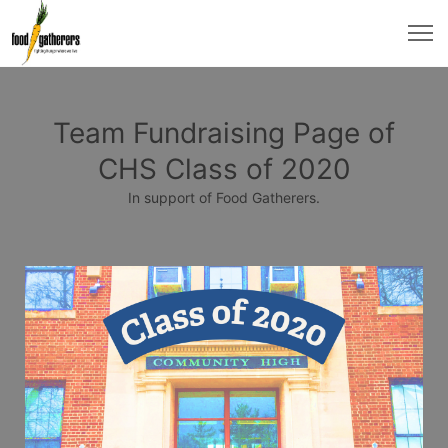
Team Fundraising Page of
CHS Class of 2020
In support of Food Gatherers.