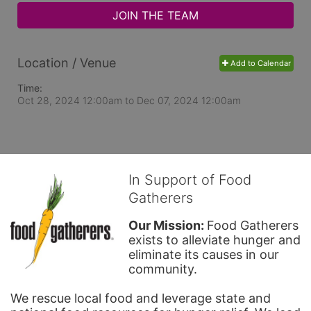
JOIN THE TEAM
Location / Venue
Add to Calendar
Time:
Oct 28, 2024 12:00am
to
Dec 07, 2024 12:00am
In Support of Food
Gatherers
Our Mission: 
Food Gatherers 
exists to alleviate hunger and 
eliminate its causes in our 
community.
We rescue local food and leverage state and 