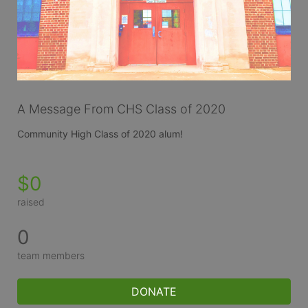
A Message From CHS Class of 2020
Community High Class of 2020 alum!
$0
raised
0
team members
DONATE