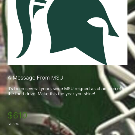
A Message From MSU
It’s been several years since MSU reigned as champion of 
the food drive. Make this the year you shine!
$610
raised