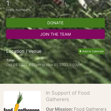
1
team members
DONATE
JOIN THE TEAM
Location / Venue
Add to Calendar
Time:
Oct 01, 2022 4:00pm
to
Nov 01, 2022 5:00pm
In Support of Food
Gatherers
Our Mission: 
Food Gatherers 