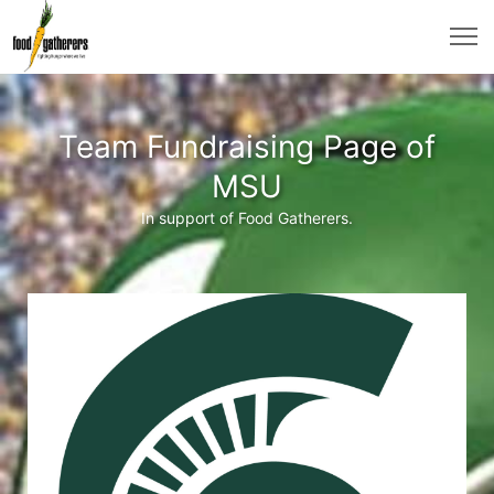
Team Fundraising Page of
MSU
In support of Food Gatherers.