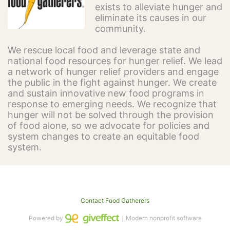
exists to alleviate hunger and 
eliminate its causes in our 
community.
We rescue local food and leverage state and 
national food resources for hunger relief. We lead 
a network of hunger relief providers and engage 
the public in the fight against hunger. We create 
and sustain innovative new food programs in 
response to emerging needs. We recognize that 
hunger will not be solved through the provision 
of food alone, so we advocate for policies and 
system changes to create an equitable food 
system.
Contact Food Gatherers
Powered by
｜Modern nonprofit software