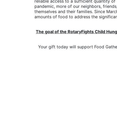
reliable access to a sufficient quantity of
pandemic, more of our neighbors, friends
themselves and their families. Since Marc
amounts of food to address the significant
The goal of the RotaryFights Child Hung
Your gift today will support Food Gath