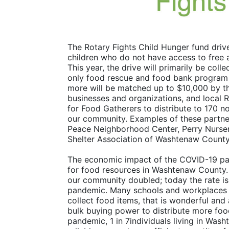
The Rotary Fights Child Hunger fund drive
children who do not have access to free 
This year, the drive will primarily be co
only food rescue and food bank program - 
more will be matched up to $10,000 by th
businesses and organizations, and local R
for Food Gatherers to distribute to 170 n
our community. Examples of these partne
Peace Neighborhood Center, Perry Nurser
Shelter Association of Washtenaw County
The economic impact of the COVID-19 pan
for food resources in Washtenaw County. In
our community doubled; today the rate is 
pandemic. Many schools and workplaces ha
collect food items, that is wonderful and 
bulk buying power to distribute more food
pandemic, 1 in 7individuals living in Was