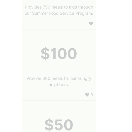
Provides 750 meals to kids through
our Summer Food Service Program.
$100
Provide 300 meals for our hungry
neighbors.
3
$50