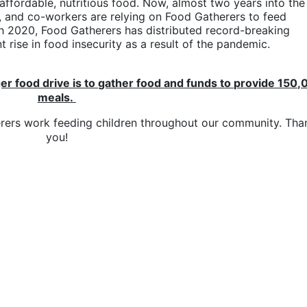
 affordable, nutritious food. Now, almost two years into the 
, and co-workers are relying on Food Gatherers to feed 
h 2020, Food Gatherers has distributed record-breaking 
 rise in food insecurity as a result of the pandemic.
er food drive is to gather food and funds to provide 150,
meals. 
erers work feeding children throughout our community. Than
you!