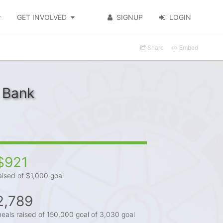
GET INVOLVED
SIGNUP
LOGIN
Share
Embed
 Bank
$921
aised of $1,000 goal
2,789
eals raised of 150,000 goal of 3,030 goal