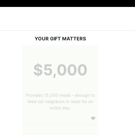
YOUR GIFT MATTERS
$5,000
Provides 15,000 meals - enough to
feed our neighbors in need for an
entire day.