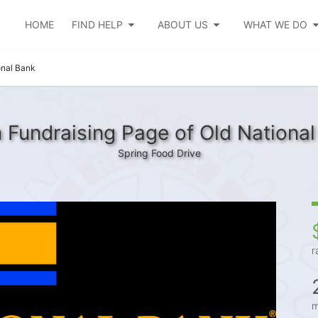
HOME
FIND HELP
ABOUT US
WHAT WE DO
onal Bank
 Fundraising Page of Old National
Spring Food Drive
r
m