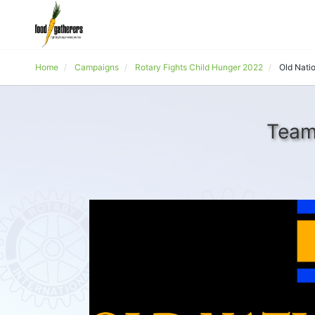
Home
Campaigns
Rotary Fights Child Hunger 2022
Old Nati
Team