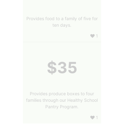
Provides food to a family of five for
ten days.
1
$35
Provides produce boxes to four
families through our Healthy School
Pantry Program.
1