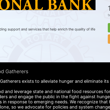
t
g support and services that help enrich the quality of life 
od Gatherers
Gatherers exists to alleviate hunger and eliminate it
d and leverage state and national food resources for 
ders and engage the public in the fight against hunge
in response to emerging needs. We recognize that hu
alone, so we advocate for policies and system change