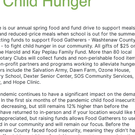
 is our annual spring food and fund drive to support meals 
and reduced-price meals when school is out for the summer.
llecting funds to support Food Gatherers - Washtenaw County’
to fight child hunger in our community. All gifts of $25 or
e Harold and Kay Peplau Family Fund. More than 80 local 
otary Clubs will collect funds and non-perishable food item
on-profit partners and programs working to alleviate hunger 
rs include the Salvation Army, Dawn Farm, Ozone House, 
y School, Dexter Senior Center, SOS Community Services, 
, and Hope Clinic.
demic continues to have a significant impact on the dema
 the first six months of the pandemic child food insecurity
decreasing, but still remains 12% higher than before the 
ve returned to in-person and if your location would like t
appreciated, but raising funds allows Food Gatherers to use 
 in our community and will remain our focus. Before the 
htenaw County faced food insecurity, meaning they didn't ha