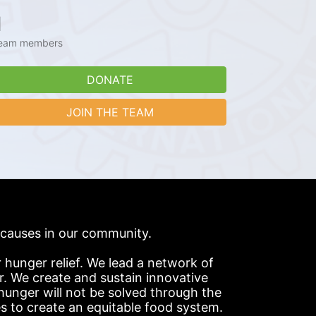
1
eam members
DONATE
JOIN THE TEAM
s causes in our community.
hunger relief. We lead a network of 
r. We create and sustain innovative 
nger will not be solved through the 
s to create an equitable food system.