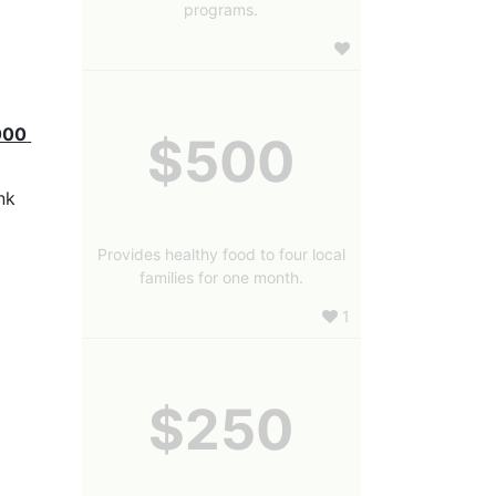
programs.
000 
$500
k 
Provides healthy food to four local
families for one month.
1
$250