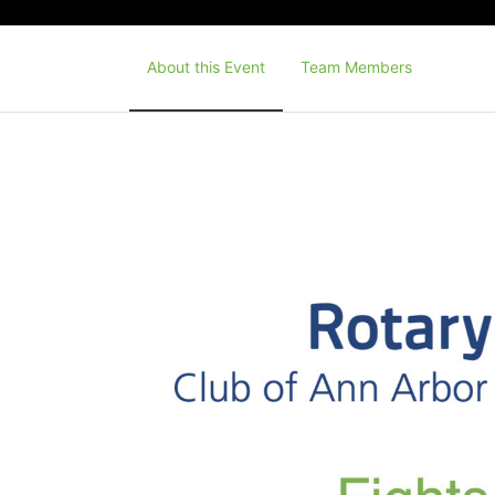
About this Event
Team Members