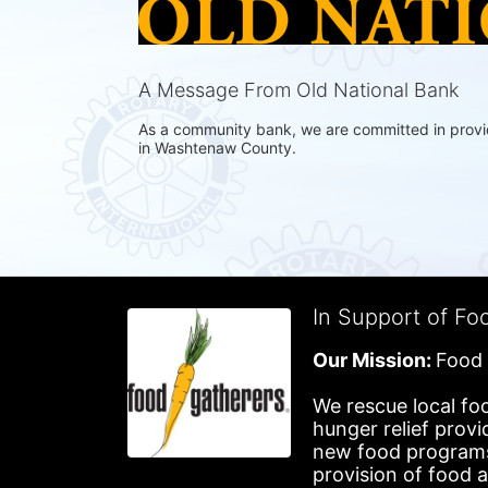
A Message From Old National Bank
As a community bank, we are committed in providin
in Washtenaw County.
In Support of Fo
Our Mission: 
Food 
We rescue local foo
hunger relief provi
new food programs 
provision of food 