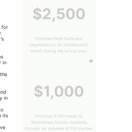
$2,500
for 
 
Provides fresh fruits and
s 
 
vegetables to 30 families each
month during the school year.
s 
in 
the 
$1,000
nd 
 in 
o 
its 
Provides 3,000 meals to
Washtenaw County residents
ve 
through our network of 150 partner