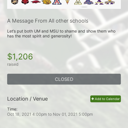
A Message From All other schools
Let’s put both UM and MSU to shame and show them who 
has the most spirit and generosity!
$1,206
raised
CLOSED
Location / Venue
Add to Calendar
Time:
Oct 18, 2021 4:00pm
to
Nov 01, 2021 5:00pm