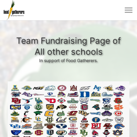
Team Fundraising Page of
All other schools
In support of Food Gatherers.