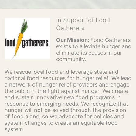
In Support of Food
Gatherers
Our Mission: 
Food Gatherers 
exists to alleviate hunger and 
eliminate its causes in our 
community.
We rescue local food and leverage state and 
national food resources for hunger relief. We lead 
a network of hunger relief providers and engage 
the public in the fight against hunger. We create 
and sustain innovative new food programs in 
response to emerging needs. We recognize that 
hunger will not be solved through the provision 
of food alone, so we advocate for policies and 
system changes to create an equitable food 
system.