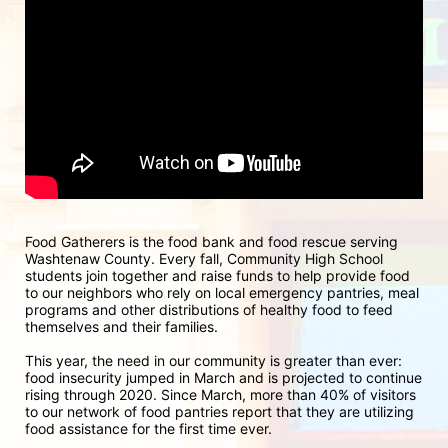
Food Gatherers is the food bank and food rescue serving 
Washtenaw County. Every fall, Community High School 
students join together and raise funds to help provide food 
to our neighbors who rely on local emergency pantries, meal 
programs and other distributions of healthy food to feed 
themselves and their families.
This year, the need in our community is greater than ever: 
food insecurity jumped in March and is projected to continue 
rising through 2020. Since March, more than 40% of visitors 
to our network of food pantries report that they are utilizing 
food assistance for the first time ever.  