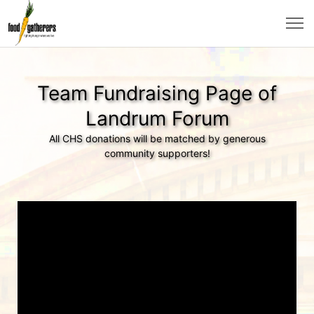
Team Fundraising Page of
Landrum Forum
All CHS donations will be matched by generous
community supporters!