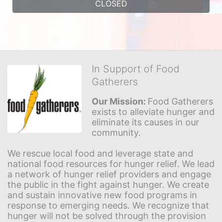
CLOSED
In Support of Food
Gatherers
Our Mission: 
Food Gatherers 
exists to alleviate hunger and 
eliminate its causes in our 
community.
We rescue local food and leverage state and 
national food resources for hunger relief. We lead 
a network of hunger relief providers and engage 
the public in the fight against hunger. We create 
and sustain innovative new food programs in 
response to emerging needs. We recognize that 
hunger will not be solved through the provision 