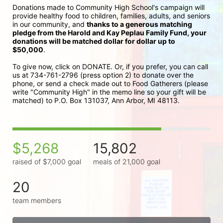
Donations made to Community High School's campaign will 
provide healthy food to children, families, adults, and seniors 
in our community, and 
thanks to a generous matching 
pledge from the Harold and Kay Peplau Family Fund, your 
donations will be matched dollar for dollar up to 
$50,000
.  
To give now, click on DONATE. Or, if you prefer, you can call 
us at 734-761-2796 (press option 2) to donate over the 
phone, or send a check made out to Food Gatherers (please 
write "Community High" in the memo line so your gift will be 
matched) to P.O. Box 131037, Ann Arbor, MI 48113.
$5,268
15,802
raised of $7,000 goal
meals of 21,000 goal
20
team members