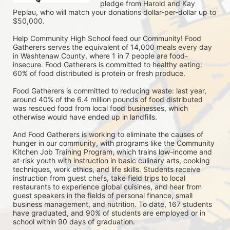
pledge from Harold and Kay 
Peplau, who will match your donations dollar-per-dollar up to 
$50,000.  
Help Community High School feed our Community! Food 
Gatherers serves the equivalent of 14,000 meals every day 
in Washtenaw County, where 1 in 7 people are food-
insecure. Food Gatherers is committed to healthy eating: 
60% of food distributed is protein or fresh produce. 
Food Gatherers is committed to reducing waste: last year, 
around 40% of the 6.4 million pounds of food distributed 
was rescued food from local food businesses, which 
otherwise would have ended up in landfills.
And Food Gatherers is working to eliminate the causes of 
hunger in our community, with programs like the Community 
Kitchen Job Training Program, which trains low-income and 
at-risk youth with instruction in basic culinary arts, cooking 
techniques, work ethics, and life skills. Students receive 
instruction from guest chefs, take field trips to local 
restaurants to experience global cuisines, and hear from 
guest speakers in the fields of personal finance, small 
business management, and nutrition. To date, 167 students 
have graduated, and 90% of students are employed or in 
school within 90 days of graduation. 