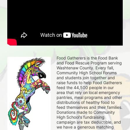
Food Gatherers is the Food Bank 
and Food Rescue Program serving 
Washtenaw County. Every fall, 
Community High School Forums 
and students join together and 
raise funds to help Food Gatherers 
feed the 44,500 people in our 
area that rely on local emergency 
pantries, meal programs and other 
distributions of healthy food to 
feed themselves and their families. 
Donations made to Community 
High School's fundraising 
campaign are tax deductible, and 
we have a generous matching 