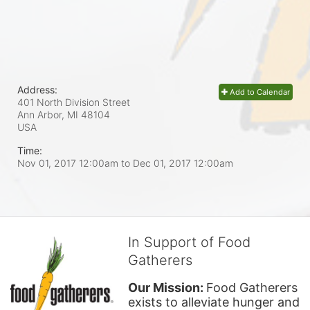
Address:
Add to Calendar
401 North Division Street
Ann Arbor, MI
48104
USA
Time:
Nov 01, 2017 12:00am
to
Dec 01, 2017 12:00am
In Support of Food
Gatherers
Our Mission: 
Food Gatherers 
exists to alleviate hunger and 