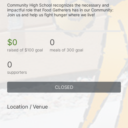
Community High School recognizes the necessary and 
impactful role that Food Gatherers has in our Community: 
Join us and help us fight hunger where we live!
$0
0
raised of $100 goal
meals of 300 goal
0
supporters
CLOSED
Location / Venue