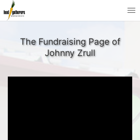
The Fundraising Page of
Johnny Zrull