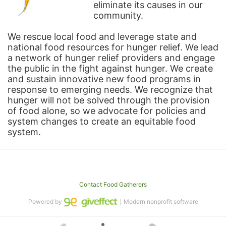
eliminate its causes in our 
community.
We rescue local food and leverage state and 
national food resources for hunger relief. We lead 
a network of hunger relief providers and engage 
the public in the fight against hunger. We create 
and sustain innovative new food programs in 
response to emerging needs. We recognize that 
hunger will not be solved through the provision 
of food alone, so we advocate for policies and 
system changes to create an equitable food 
system.
Contact Food Gatherers
Powered by
｜Modern nonprofit software