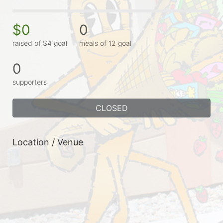
$0
0
raised of $4 goal
meals of 12 goal
0
supporters
CLOSED
Location / Venue