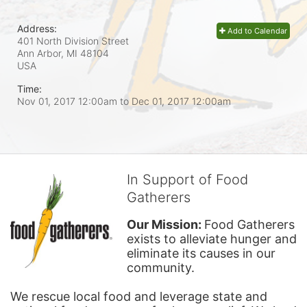
Address:
Add to Calendar
401 North Division Street
Ann Arbor, MI
48104
USA
Time:
Nov 01, 2017 12:00am
to
Dec 01, 2017 12:00am
In Support of Food
Gatherers
Our Mission: 
Food Gatherers 
exists to alleviate hunger and 
eliminate its causes in our 
community.
We rescue local food and leverage state and 