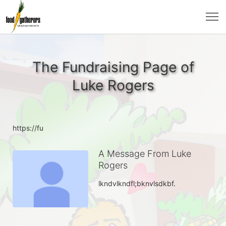
The Fundraising Page of
Luke Rogers
https://fu
A Message From Luke
Rogers
lkndvlkndfl;bknvlsdkbf.