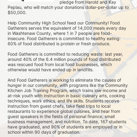
pledge from Harold and Kay 
Peplau, who will match your donations dollar-per-dollar up to 
$50,000.  
Help Community High School feed our Community! Food 
Gatherers serves the equivalent of 14,000 meals every day 
in Washtenaw County, where 1 in 7 people are food-
insecure. Food Gatherers is committed to healthy eating: 
60% of food distributed is protein or fresh produce. 
Food Gatherers is committed to reducing waste: last year, 
around 40% of the 6.4 million pounds of food distributed 
was rescued food from local food businesses, which 
otherwise would have ended up in landfills.
And Food Gatherers is working to eliminate the causes of 
hunger in our community, with programs like the Community 
Kitchen Job Training Program, which trains low-income and 
at-risk youth with instruction in basic culinary arts, cooking 
techniques, work ethics, and life skills. Students receive 
instruction from guest chefs, take field trips to local 
restaurants to experience global cuisines, and hear from 
guest speakers in the fields of personal finance, small 
business management, and nutrition. To date, 167 students 
have graduated, and 90% of students are employed or in 
school within 90 days of graduation. 