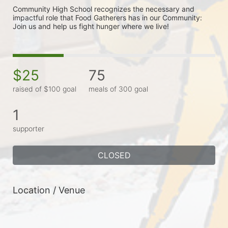
Community High School recognizes the necessary and 
impactful role that Food Gatherers has in our Community: 
Join us and help us fight hunger where we live!
$25
75
raised of $100 goal
meals of 300 goal
1
supporter
CLOSED
Location / Venue