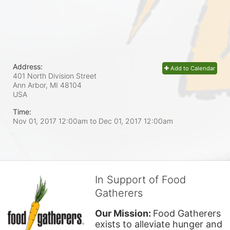
Address:
Add to Calendar
401 North Division Street
Ann Arbor, MI
48104
USA
Time:
Nov 01, 2017 12:00am
to
Dec 01, 2017 12:00am
In Support of Food
Gatherers
Our Mission: 
Food Gatherers 
exists to alleviate hunger and 