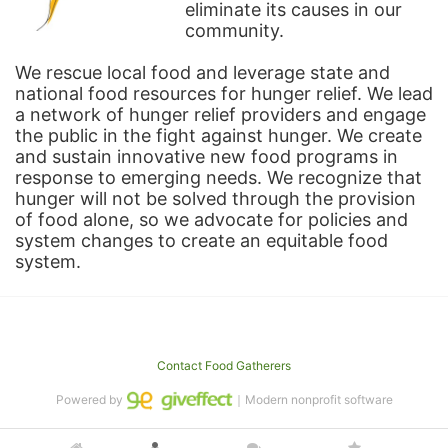
eliminate its causes in our 
community.
We rescue local food and leverage state and 
national food resources for hunger relief. We lead 
a network of hunger relief providers and engage 
the public in the fight against hunger. We create 
and sustain innovative new food programs in 
response to emerging needs. We recognize that 
hunger will not be solved through the provision 
of food alone, so we advocate for policies and 
system changes to create an equitable food 
system.
Contact Food Gatherers
Powered by
｜Modern nonprofit software