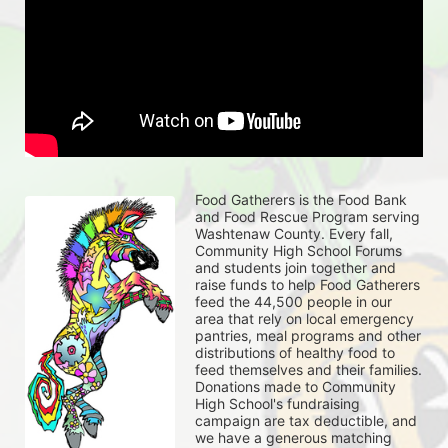
Food Gatherers is the Food Bank 
and Food Rescue Program serving 
Washtenaw County. Every fall, 
Community High School Forums 
and students join together and 
raise funds to help Food Gatherers 
feed the 44,500 people in our 
area that rely on local emergency 
pantries, meal programs and other 
distributions of healthy food to 
feed themselves and their families. 
Donations made to Community 
High School's fundraising 
campaign are tax deductible, and 
we have a generous matching 