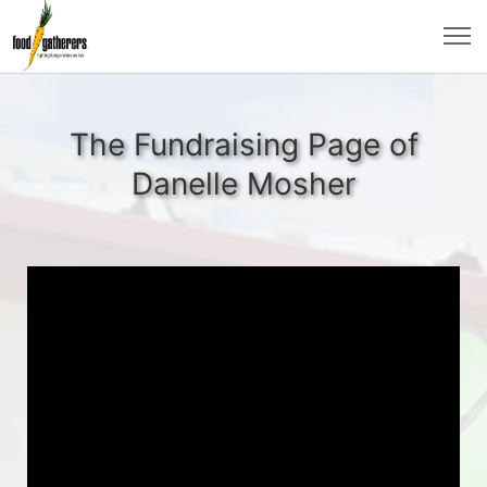
The Fundraising Page of
Danelle Mosher