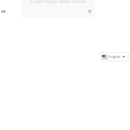
to fight hunger where we live!
us 
English
▼