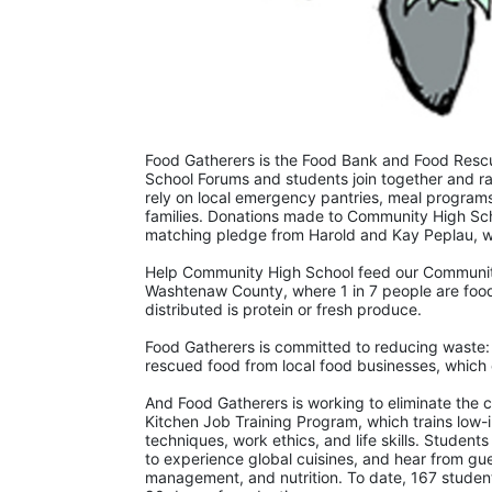
Food Gatherers is the Food Bank and Food Resc
School Forums and students join together and ra
rely on local emergency pantries, meal programs 
families. Donations made to Community High Sch
matching pledge from Harold and Kay Peplau, who
Help Community High School feed our Community!
Washtenaw County, where 1 in 7 people are food-
distributed is protein or fresh produce. 
Food Gatherers is committed to reducing waste: l
rescued food from local food businesses, which 
And Food Gatherers is working to eliminate the 
Kitchen Job Training Program, which trains low-in
techniques, work ethics, and life skills. Students 
to experience global cuisines, and hear from gues
management, and nutrition. To date, 167 studen