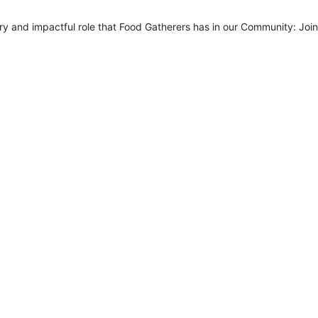
 and impactful role that Food Gatherers has in our Community: Join 