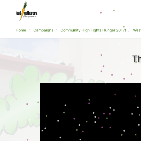
Home
Campaigns
Community High Fights Hunger 2017!
Wes
Th