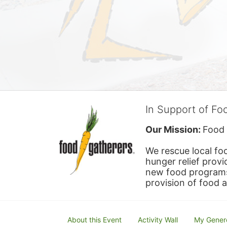
In Support of Fo
Our Mission: 
Food 
We rescue local foo
hunger relief provi
new food programs 
provision of food 
About this Event
Activity Wall
My Gener