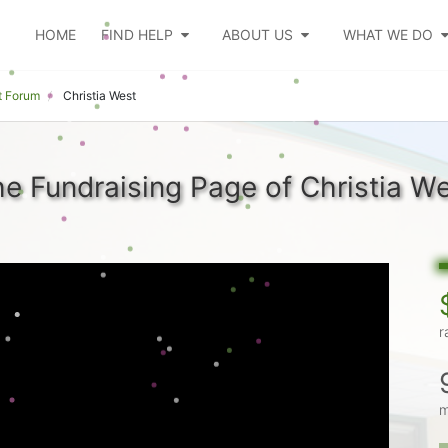
HOME
FIND HELP
ABOUT US
WHAT WE DO
t Forum
Christia West
e Fundraising Page of Christia W
r
m