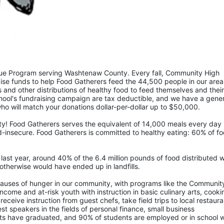
ue Program serving Washtenaw County. Every fall, Community High 
ise funds to help Food Gatherers feed the 44,500 people in our area 
and other distributions of healthy food to feed themselves and their 
ool's fundraising campaign are tax deductible, and we have a gener
 will match your donations dollar-per-dollar up to $50,000.  
 Food Gatherers serves the equivalent of 14,000 meals every day i
insecure. Food Gatherers is committed to healthy eating: 60% of fo
ast year, around 40% of the 6.4 million pounds of food distributed w
otherwise would have ended up in landfills.
causes of hunger in our community, with programs like the Community
come and at-risk youth with instruction in basic culinary arts, cookin
receive instruction from guest chefs, take field trips to local restaura
t speakers in the fields of personal finance, small business 
ts have graduated, and 90% of students are employed or in school wi