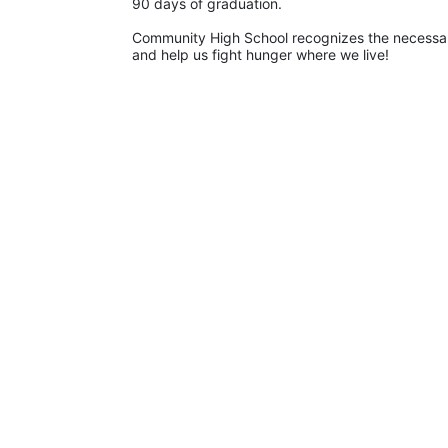
90 days of graduation. 
Community High School recognizes the necessary
and help us fight hunger where we live!