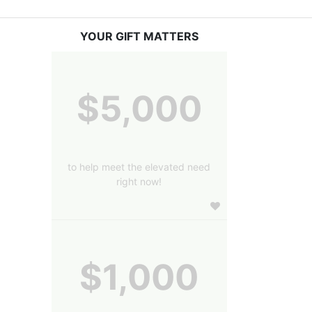
YOUR GIFT MATTERS
$5,000
to help meet the elevated need
right now!
$1,000