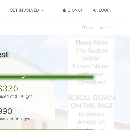
GET INVOLVED
SIGNUP
LOGIN
Share
Embed
est
$330
aised of $100 goal
990
eals of 300 goal