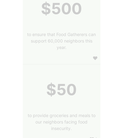
$500
to ensure that Food Gatherers can
support 60,000 neighbors this
year.
$50
to provide groceries and meals to
our neighbors facing food
insecurity.