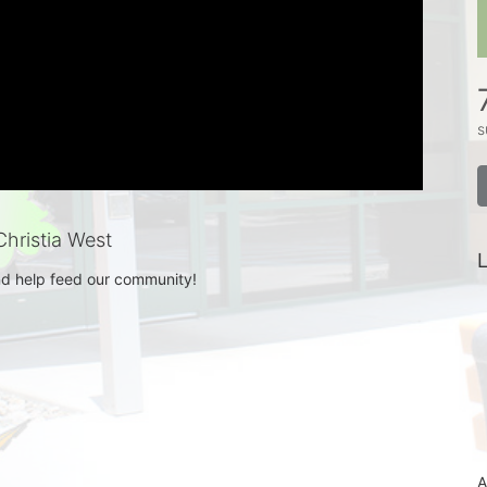
s
hristia West
L
d help feed our community! 
A