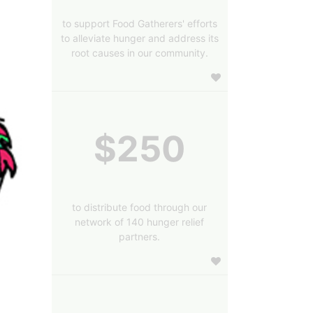
to support Food Gatherers' efforts
to alleviate hunger and address its
root causes in our community.
$250
to distribute food through our
network of 140 hunger relief
partners.