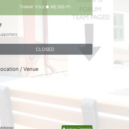
THANK YOU!
WE DID IT!
7
upporters
CLOSED
ocation / Venue
ddress:
Add to Calendar