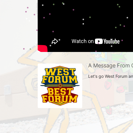
A Message From C
Let's go West Forum an