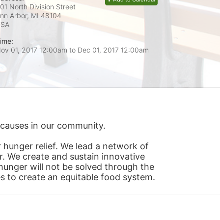
01 North Division Street
nn Arbor, MI
48104
USA
ime:
ov 01, 2017 12:00am
to
Dec 01, 2017 12:00am
s causes in our community.
hunger relief. We lead a network of 
r. We create and sustain innovative 
nger will not be solved through the 
s to create an equitable food system.