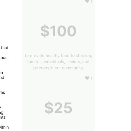
1
$100
that 
to provide healthy food to children,
ous 
families, individuals, seniors, and
veterans in our community.
n 
od 
1
as 
$25
 
g 
nts 
thin 