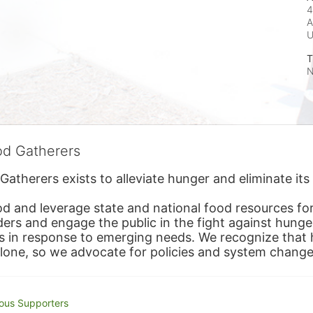
4
A
T
N
od Gatherers
Gatherers exists to alleviate hunger and eliminate it
d and leverage state and national food resources for 
ders and engage the public in the fight against hunge
in response to emerging needs. We recognize that hu
alone, so we advocate for policies and system change
ous Supporters