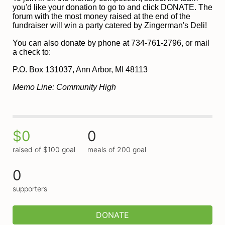
you'd like your donation to go to and click DONATE. The 
forum with the most money raised at the end of the 
fundraiser will win a party catered by Zingerman's Deli!
You can also donate by phone at 734-761-2796, or mail 
a check to:
P
.O. Box 131037, Ann Arbor, MI 48113
Memo Line: Community High
$0
0
raised of $100 goal
meals of 200 goal
0
supporters
DONATE