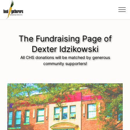
The Fundraising Page of
Dexter Idzikowski
All CHS donations will be matched by generous
community supporters!