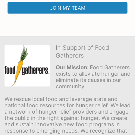
JOIN MY TEAM
In Support of Food
Gatherers
Our Mission: 
Food Gatherers 
exists to alleviate hunger and 
eliminate its causes in our 
community.
We rescue local food and leverage state and 
national food resources for hunger relief. We lead 
a network of hunger relief providers and engage 
the public in the fight against hunger. We create 
and sustain innovative new food programs in 
response to emerging needs. We recognize that 