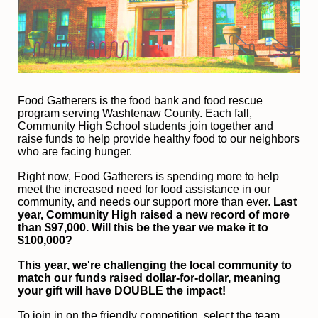
F
ood Gatherers is the food bank and food rescue 
program serving Washtenaw County. Each fall, 
Community High School students join together and 
raise funds to help provide healthy food to our neighbors 
who are facing hunger.
Right now, Food Gatherers is spending more to help 
meet the increased need for food assistance in our 
community, and needs our support more than ever.
 Last 
year, Community High raised a new record of more 
than $97,000. Will this be the year we make it to 
$100,000?
This year, we're challenging the local community to 
match our funds raised dollar-for-dollar, meaning 
your gift will have DOUBLE the impact!
To join in on the friendly competition, select the team 