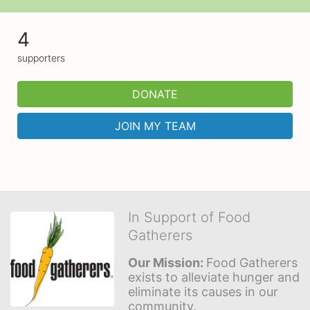
4
supporters
DONATE
JOIN MY TEAM
In Support of Food
Gatherers
Our Mission: 
Food Gatherers 
exists to alleviate hunger and 
eliminate its causes in our 
community.