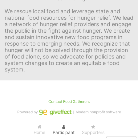
We rescue local food and leverage state and 
national food resources for hunger relief. We lead 
a network of hunger relief providers and engage 
the public in the fight against hunger. We create 
and sustain innovative new food programs in 
response to emerging needs. We recognize that 
hunger will not be solved through the provision 
of food alone, so we advocate for policies and 
system changes to create an equitable food 
system.
Contact Food Gatherers
Powered by
｜Modern nonprofit software
Home
Participant
Supporters