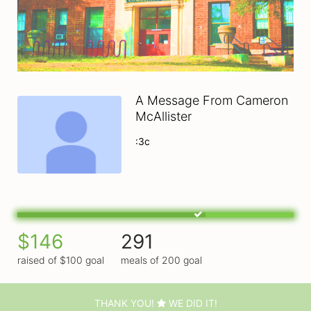
A Message From Cameron
McAllister
:3c
$146
291
raised of $100 goal
meals of 200 goal
THANK YOU!
WE DID IT!