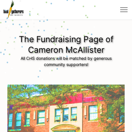
The Fundraising Page of
Cameron McAllister
All CHS donations will be matched by generous
community supporters!