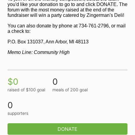
you'd like your donation to go to and click DONATE. The 
forum with the most money raised at the end of the 
fundraiser will win a party catered by Zingerman's Deli!
You can also donate by phone at 734-761-2796, or mail 
a check to:
P
.O. Box 131037, Ann Arbor, MI 48113
Memo Line: Community High
$0
0
raised of $100 goal
meals of 200 goal
0
supporters
DONATE