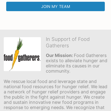
JOIN MY TEAM
In Support of Food
Gatherers
Our Mission: 
Food Gatherers 
exists to alleviate hunger and 
eliminate its causes in our 
community.
We rescue local food and leverage state and 
national food resources for hunger relief. We lead 
a network of hunger relief providers and engage 
the public in the fight against hunger. We create 
and sustain innovative new food programs in 
response to emerging needs. We recognize that 