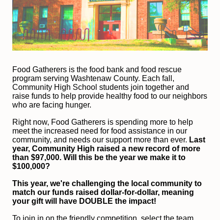
F
ood Gatherers is the food bank and food rescue 
program serving Washtenaw County. Each fall, 
Community High School students join together and 
raise funds to help provide healthy food to our neighbors 
who are facing hunger.
Right now, Food Gatherers is spending more to help 
meet the increased need for food assistance in our 
community, and needs our support more than ever.
 Last 
year, Community High raised a new record of more 
than $97,000. Will this be the year we make it to 
$100,000?
This year, we're challenging the local community to 
match our funds raised dollar-for-dollar, meaning 
your gift will have DOUBLE the impact!
To join in on the friendly competition, select the team 