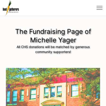
The Fundraising Page of
Michelle Yager
All CHS donations will be matched by generous
community supporters!