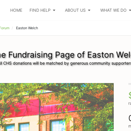
HOME
FIND HELP
ABOUT US
WHAT WE DO
 Forum
Easton Welch
e Fundraising Page of Easton We
ll CHS donations will be matched by generous community supporter
r
m