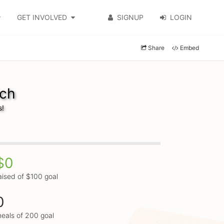
GET INVOLVED
SIGNUP
LOGIN
Share
Embed
lch
s!
$0
aised of $100 goal
0
eals of 200 goal