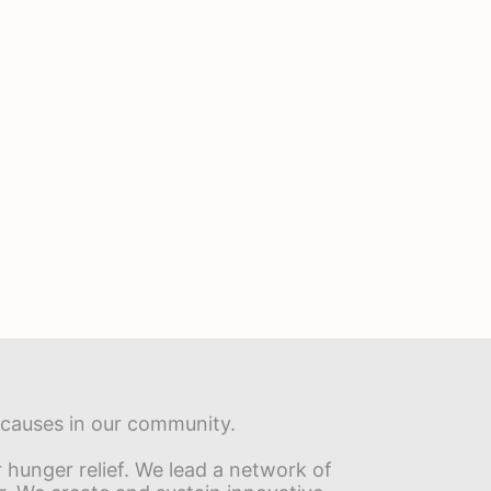
s causes in our community.
hunger relief. We lead a network of 