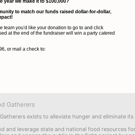
he year we make it to $100,000?
unity to match our funds raised dollar-for-dollar, 
mpact!
he team you'd like your donation to go to and click 
at the end of the fundraiser will win a party catered 
, or mail a check to:
od Gatherers
Gatherers exists to alleviate hunger and eliminate it
d and leverage state and national food resources for 