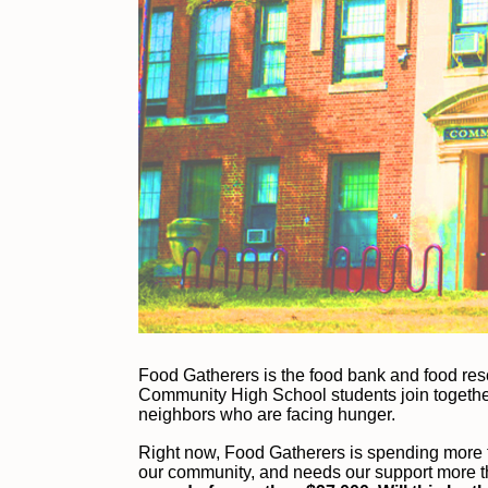
F
ood Gatherers is the food bank and food re
Community High School students join together 
neighbors who are facing hunger.
Right now, Food Gatherers is spending more t
our community, and needs our support more t