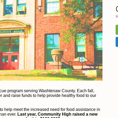
s
scue program serving Washtenaw County. Each fall, 
and raise funds to help provide healthy food to our 
o help meet the increased need for food assistance in 
han ever.
 Last year, Community High raised a new 