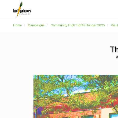
Home
Campaigns
Community High Fights Hunger 2025
Vial
Th
A