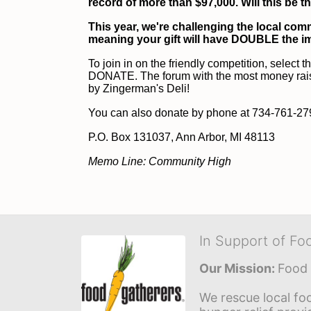
record of more than $97,000. Will this be t
This year, we're challenging the local comm
meaning your gift will have DOUBLE the i
To join in on the friendly competition, select t
DONATE. The forum with the most money raised 
by Zingerman's Deli!
You can also donate by phone at 734-761-2796
P
.O. Box 131037, Ann Arbor, MI 48113
Memo Line: Community High
In Support of Fo
Our Mission: 
Food 
We rescue local foo