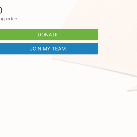
0
upporters
DONATE
JOIN MY TEAM