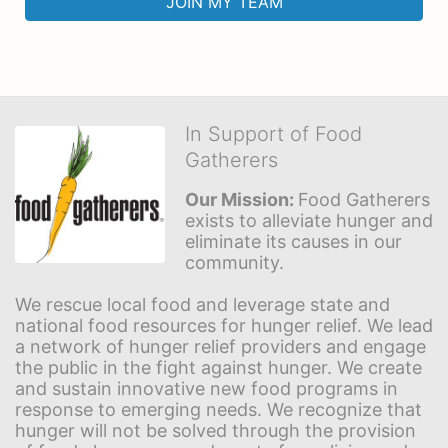
JOIN MY TEAM
In Support of Food
Gatherers
Our Mission: 
Food Gatherers 
exists to alleviate hunger and 
eliminate its causes in our 
community.
We rescue local food and leverage state and 
national food resources for hunger relief. We lead 
a network of hunger relief providers and engage 
the public in the fight against hunger. We create 
and sustain innovative new food programs in 
response to emerging needs. We recognize that 
hunger will not be solved through the provision 