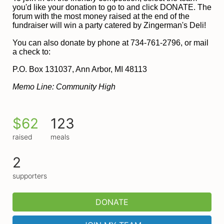
you'd like your donation to go to and click DONATE. The 
forum with the most money raised at the end of the 
fundraiser will win a party catered by Zingerman's Deli!
You can also donate by phone at 734-761-2796, or mail 
a check to:
P
.O. Box 131037, Ann Arbor, MI 48113
Memo Line: Community High
$62
123
raised
meals
2
supporters
DONATE