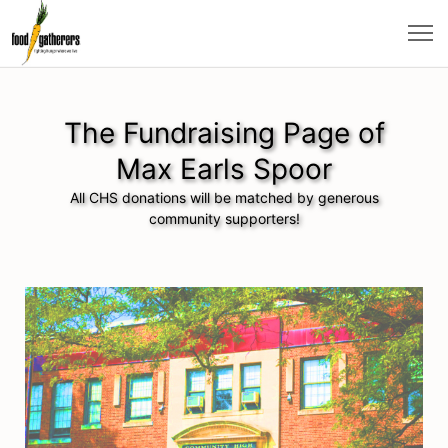
The Fundraising Page of
Max Earls Spoor
All CHS donations will be matched by generous
community supporters!