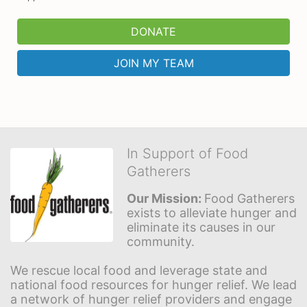
DONATE
JOIN MY TEAM
In Support of Food
Gatherers
Our Mission: 
Food Gatherers 
exists to alleviate hunger and 
eliminate its causes in our 
community.
We rescue local food and leverage state and 
national food resources for hunger relief. We lead 
a network of hunger relief providers and engage 