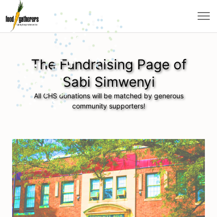
The Fundraising Page of
Sabi Simwenyi
All CHS donations will be matched by generous
community supporters!