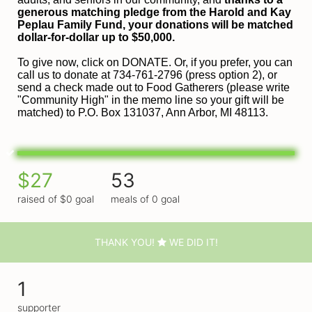
generous matching pledge from the Harold and 
Kay 
Peplau Family Fund, your donations will be matched 
dollar-for-dollar up to $50,000.
To give now, click on DONATE. Or, if you prefer, you can 
call us to donate at 734-761-2796 (press option 2), or 
send a check made out to Food Gatherers (please write 
"Community High" in the memo line so your gift will be 
matched) to P.O. Box 131037, Ann Arbor, MI 48113.
$27
53
raised of $0 goal
meals of 0 goal
THANK YOU!
WE DID IT!
1
supporter