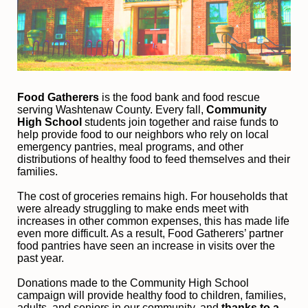
Food Gatherers
 is the food bank and food rescue 
serving Washtenaw County. Every fall, 
Community 
High School
 students join together and raise funds to 
help provide food to our neighbors who rely on local 
emergency pantries, meal programs, and other 
distributions of healthy food to feed themselves and their 
families. 
The cost of groceries remains high. For households that 
were already struggling to make ends meet with 
increases in other common expenses, this has made life 
even more difficult. As a result, Food Gatherers’ partner 
food pantries have seen an increase in visits over the 
past year.
Donations made to the Community High School 
campaign will provide healthy food to children, families, 
adults, and seniors in our community, and
 thanks to a 