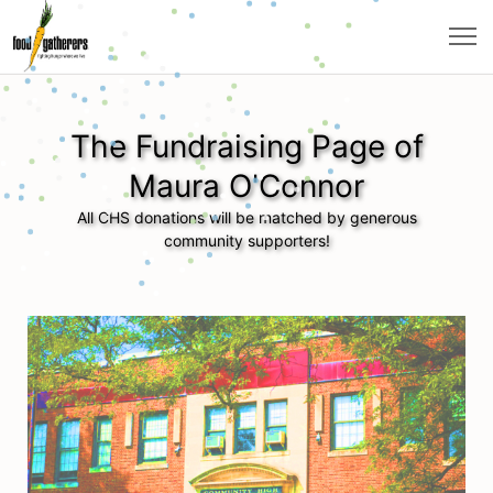
The Fundraising Page of
Maura O'Connor
All CHS donations will be matched by generous
community supporters!