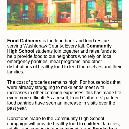
Food Gatherers
 is the food bank and food rescue 
serving Washtenaw County. Every fall, 
Community 
High School
 students join together and raise funds to 
help provide food to our neighbors who rely on local 
emergency pantries, meal programs, and other 
distributions of healthy food to feed themselves and their 
families. 
The cost of groceries remains high. For households that 
were already struggling to make ends meet with 
increases in other common expenses, this has made life 
even more difficult. As a result, Food Gatherers’ partner 
food pantries have seen an increase in visits over the 
past year.
Donations made to the Community High School 
campaign will provide healthy food to children, families, 
adults, and seniors in our community, and
 thanks to a 