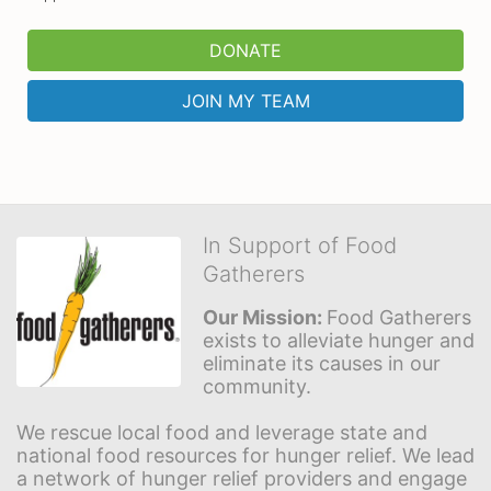
DONATE
JOIN MY TEAM
In Support of Food
Gatherers
Our Mission: 
Food Gatherers 
exists to alleviate hunger and 
eliminate its causes in our 
community.
We rescue local food and leverage state and 
national food resources for hunger relief. We lead 
a network of hunger relief providers and engage 