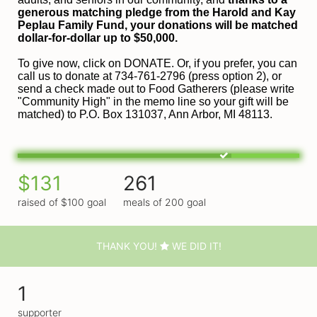
generous matching pledge from the Harold and 
Kay 
Peplau Family Fund, your donations will be matched 
dollar-for-dollar up to $50,000.
To give now, click on DONATE. Or, if you prefer, you can 
call us to donate at 734-761-2796 (press option 2), or 
send a check made out to Food Gatherers (please write 
"Community High" in the memo line so your gift will be 
matched) to P.O. Box 131037, Ann Arbor, MI 48113.
$131
261
raised of $100 goal
meals of 200 goal
THANK YOU!
WE DID IT!
1
supporter