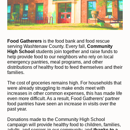
Food Gatherers
 is the food bank and food rescue 
serving Washtenaw County. Every fall, 
Community 
High School
 students join together and raise funds to 
help provide food to our neighbors who rely on local 
emergency pantries, meal programs, and other 
distributions of healthy food to feed themselves and their 
families. 
The cost of groceries remains high. For households that 
were already struggling to make ends meet with 
increases in other common expenses, this has made life 
even more difficult. As a result, Food Gatherers’ partner 
food pantries have seen an increase in visits over the 
past year.
Donations made to the Community High School 
campaign will provide healthy food to children, families, 
adults, and seniors in our community, and
 thanks to a 