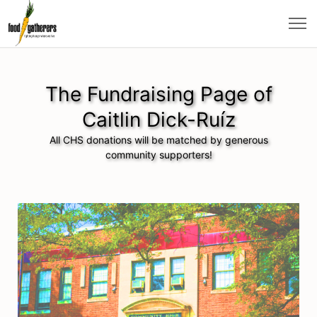
The Fundraising Page of
Caitlin Dick-Ruíz
All CHS donations will be matched by generous
community supporters!