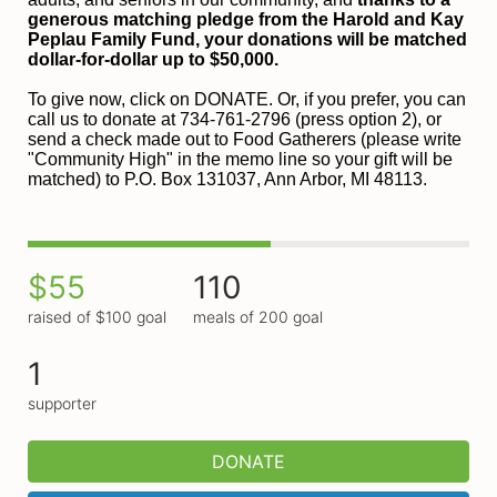
generous matching pledge from the Harold and 
Kay 
Peplau Family Fund, your donations will be matched 
dollar-for-dollar up to $50,000.
To give now, click on DONATE. Or, if you prefer, you can 
call us to donate at 734-761-2796 (press option 2), or 
send a check made out to Food Gatherers (please write 
"Community High" in the memo line so your gift will be 
matched) to P.O. Box 131037, Ann Arbor, MI 48113.
$55
110
raised of $100 goal
meals of 200 goal
1
supporter
DONATE