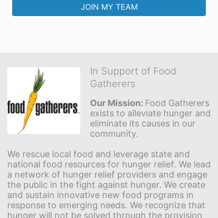
JOIN MY TEAM
In Support of Food
Gatherers
Our Mission: 
Food Gatherers 
exists to alleviate hunger and 
eliminate its causes in our 
community.
We rescue local food and leverage state and 
national food resources for hunger relief. We lead 
a network of hunger relief providers and engage 
the public in the fight against hunger. We create 
and sustain innovative new food programs in 
response to emerging needs. We recognize that 
hunger will not be solved through the provision 