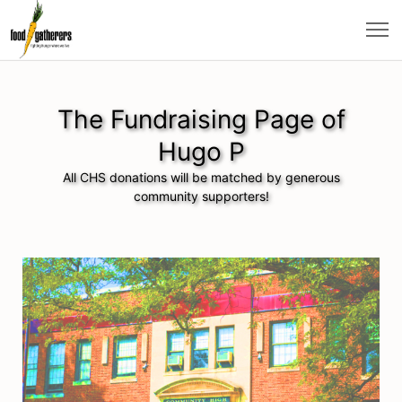
The Fundraising Page of
Hugo P
All CHS donations will be matched by generous
community supporters!