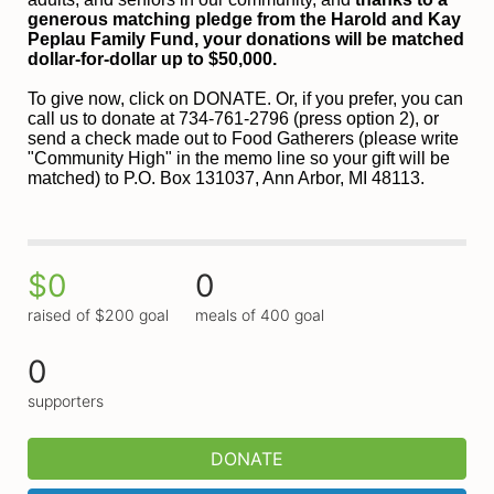
generous matching pledge from the Harold and 
Kay 
Peplau Family Fund, your donations will be matched 
dollar-for-dollar up to $50,000.
To give now, click on DONATE. Or, if you prefer, you can 
call us to donate at 734-761-2796 (press option 2), or 
send a check made out to Food Gatherers (please write 
"Community High" in the memo line so your gift will be 
matched) to P.O. Box 131037, Ann Arbor, MI 48113.
$0
0
raised of $200 goal
meals of 400 goal
0
supporters
DONATE