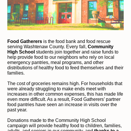
Food Gatherers
 is the food bank and food rescue 
serving Washtenaw County. Every fall, 
Community 
High School
 students join together and raise funds to 
help provide food to our neighbors who rely on local 
emergency pantries, meal programs, and other 
distributions of healthy food to feed themselves and their 
families. 
The cost of groceries remains high. For households that 
were already struggling to make ends meet with 
increases in other common expenses, this has made life 
even more difficult. As a result, Food Gatherers’ partner 
food pantries have seen an increase in visits over the 
past year.
Donations made to the Community High School 
campaign will provide healthy food to children, families, 
adults, and seniors in our community, and
 thanks to a 