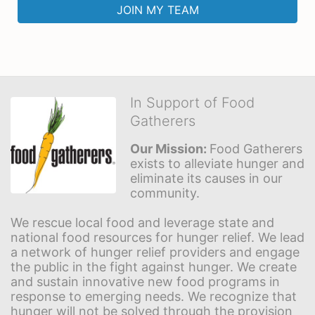
JOIN MY TEAM
In Support of Food
Gatherers
Our Mission: 
Food Gatherers 
exists to alleviate hunger and 
eliminate its causes in our 
community.
We rescue local food and leverage state and 
national food resources for hunger relief. We lead 
a network of hunger relief providers and engage 
the public in the fight against hunger. We create 
and sustain innovative new food programs in 
response to emerging needs. We recognize that 
hunger will not be solved through the provision 