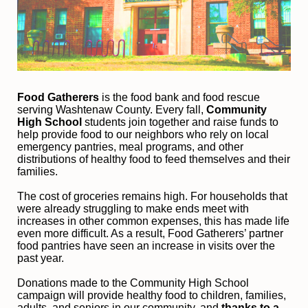
Food Gatherers
 is the food bank and food rescue 
serving Washtenaw County. Every fall, 
Community 
High School
 students join together and raise funds to 
help provide food to our neighbors who rely on local 
emergency pantries, meal programs, and other 
distributions of healthy food to feed themselves and their 
families. 
The cost of groceries remains high. For households that 
were already struggling to make ends meet with 
increases in other common expenses, this has made life 
even more difficult. As a result, Food Gatherers’ partner 
food pantries have seen an increase in visits over the 
past year.
Donations made to the Community High School 
campaign will provide healthy food to children, families, 
adults, and seniors in our community, and
 thanks to a 