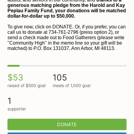
generous matching pledge from the Harold and 
Kay 
Peplau Family Fund, your donations will be matched 
dollar-for-dollar up to $50,000.
To give now, click on DONATE. Or, if you prefer, you can 
call us to donate at 734-761-2796 (press option 2), or 
send a check made out to Food Gatherers (please write 
"Community High" in the memo line so your gift will be 
matched) to P.O. Box 131037, Ann Arbor, MI 48113.
$53
105
raised of $500 goal
meals of 1,000 goal
1
supporter
DONATE