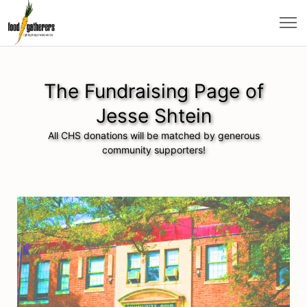
The Fundraising Page of
Jesse Shtein
All CHS donations will be matched by generous
community supporters!