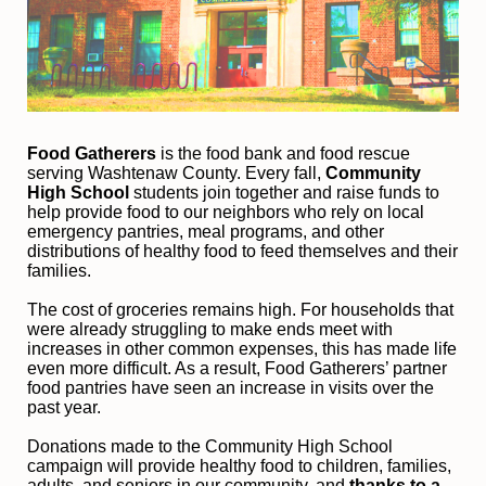
Food Gatherers
 is the food bank and food rescue 
serving Washtenaw County. Every fall, 
Community 
High School
 students join together and raise funds to 
help provide food to our neighbors who rely on local 
emergency pantries, meal programs, and other 
distributions of healthy food to feed themselves and their 
families. 
The cost of groceries remains high. For households that 
were already struggling to make ends meet with 
increases in other common expenses, this has made life 
even more difficult. As a result, Food Gatherers’ partner 
food pantries have seen an increase in visits over the 
past year.
Donations made to the Community High School 
campaign will provide healthy food to children, families, 
adults, and seniors in our community, and
 thanks to a 