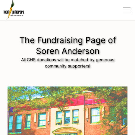
The Fundraising Page of
Soren Anderson
All CHS donations will be matched by generous
community supporters!