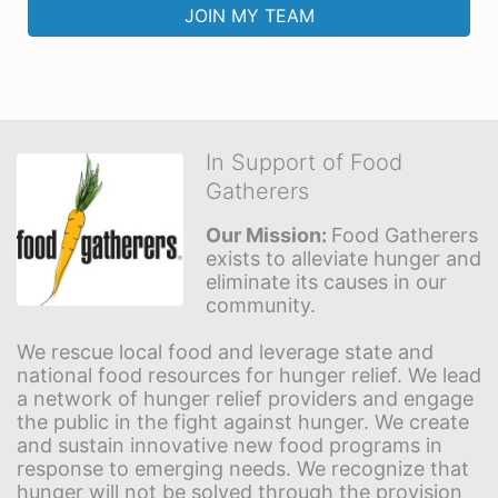
JOIN MY TEAM
In Support of Food
Gatherers
Our Mission: 
Food Gatherers 
exists to alleviate hunger and 
eliminate its causes in our 
community.
We rescue local food and leverage state and 
national food resources for hunger relief. We lead 
a network of hunger relief providers and engage 
the public in the fight against hunger. We create 
and sustain innovative new food programs in 
response to emerging needs. We recognize that 
hunger will not be solved through the provision 