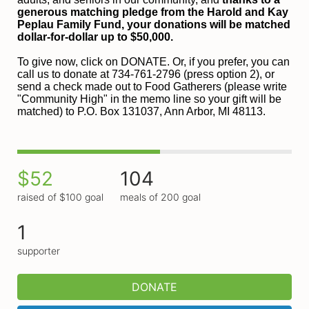
generous matching pledge from the Harold and 
Kay 
Peplau Family Fund, your donations will be matched 
dollar-for-dollar up to $50,000.
To give now, click on DONATE. Or, if you prefer, you can 
call us to donate at 734-761-2796 (press option 2), or 
send a check made out to Food Gatherers (please write 
"Community High" in the memo line so your gift will be 
matched) to P.O. Box 131037, Ann Arbor, MI 48113.
$52
104
raised of $100 goal
meals of 200 goal
1
supporter
DONATE