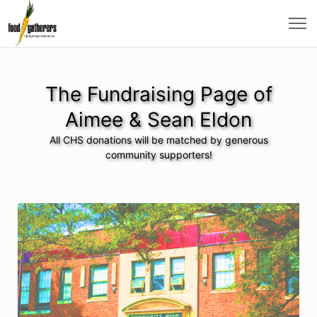
The Fundraising Page of
Aimee & Sean Eldon
All CHS donations will be matched by generous
community supporters!