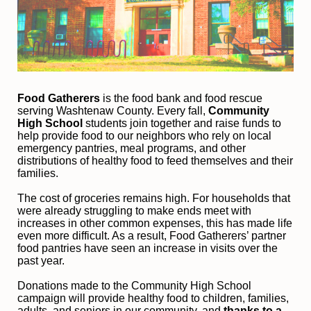
Food Gatherers
 is the food bank and food rescue 
serving Washtenaw County. Every fall, 
Community 
High School
 students join together and raise funds to 
help provide food to our neighbors who rely on local 
emergency pantries, meal programs, and other 
distributions of healthy food to feed themselves and their 
families. 
The cost of groceries remains high. For households that 
were already struggling to make ends meet with 
increases in other common expenses, this has made life 
even more difficult. As a result, Food Gatherers’ partner 
food pantries have seen an increase in visits over the 
past year.
Donations made to the Community High School 
campaign will provide healthy food to children, families, 
adults, and seniors in our community, and
 thanks to a 