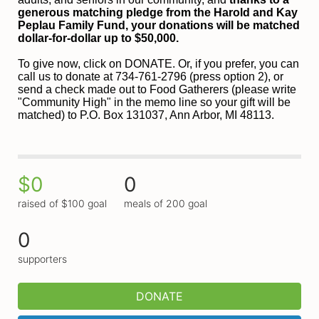
generous matching pledge from the Harold and 
Kay 
Peplau Family Fund, your donations will be matched 
dollar-for-dollar up to $50,000.
To give now, click on DONATE. Or, if you prefer, you can 
call us to donate at 734-761-2796 (press option 2), or 
send a check made out to Food Gatherers (please write 
"Community High" in the memo line so your gift will be 
matched) to P.O. Box 131037, Ann Arbor, MI 48113.
$0
0
raised of $100 goal
meals of 200 goal
0
supporters
DONATE