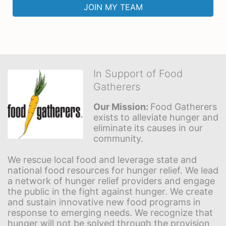
JOIN MY TEAM
In Support of Food
Gatherers
Our Mission: 
Food Gatherers 
exists to alleviate hunger and 
eliminate its causes in our 
community.
We rescue local food and leverage state and 
national food resources for hunger relief. We lead 
a network of hunger relief providers and engage 
the public in the fight against hunger. We create 
and sustain innovative new food programs in 
response to emerging needs. We recognize that 
hunger will not be solved through the provision 