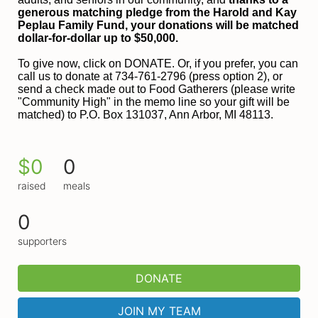
generous matching pledge from the Harold and 
Kay 
Peplau Family Fund, your donations will be matched 
dollar-for-dollar up to $50,000.
To give now, click on DONATE. Or, if you prefer, you can 
call us to donate at 734-761-2796 (press option 2), or 
send a check made out to Food Gatherers (please write 
"Community High" in the memo line so your gift will be 
matched) to P.O. Box 131037, Ann Arbor, MI 48113.
$0
0
raised
meals
0
supporters
DONATE
JOIN MY TEAM