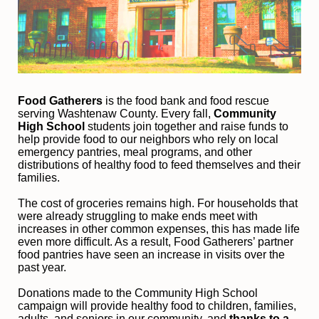
Food Gatherers
 is the food bank and food rescue 
serving Washtenaw County. Every fall, 
Community 
High School
 students join together and raise funds to 
help provide food to our neighbors who rely on local 
emergency pantries, meal programs, and other 
distributions of healthy food to feed themselves and their 
families. 
The cost of groceries remains high. For households that 
were already struggling to make ends meet with 
increases in other common expenses, this has made life 
even more difficult. As a result, Food Gatherers’ partner 
food pantries have seen an increase in visits over the 
past year.
Donations made to the Community High School 
campaign will provide healthy food to children, families, 
adults, and seniors in our community, and
 thanks to a 