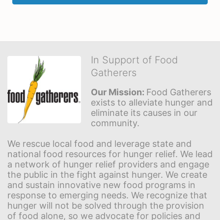
In Support of Food
Gatherers
Our Mission: 
Food Gatherers 
exists to alleviate hunger and 
eliminate its causes in our 
community.
We rescue local food and leverage state and 
national food resources for hunger relief. We lead 
a network of hunger relief providers and engage 
the public in the fight against hunger. We create 
and sustain innovative new food programs in 
response to emerging needs. We recognize that 
hunger will not be solved through the provision 
of food alone, so we advocate for policies and 