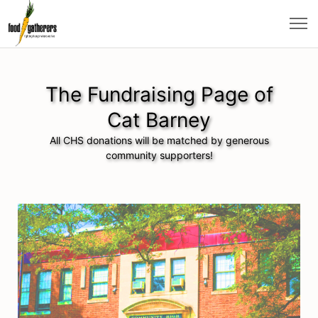
The Fundraising Page of
Cat Barney
All CHS donations will be matched by generous
community supporters!