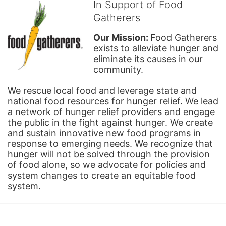
In Support of Food
Gatherers
Our Mission: 
Food Gatherers 
exists to alleviate hunger and 
eliminate its causes in our 
community.
We rescue local food and leverage state and 
national food resources for hunger relief. We lead 
a network of hunger relief providers and engage 
the public in the fight against hunger. We create 
and sustain innovative new food programs in 
response to emerging needs. We recognize that 
hunger will not be solved through the provision 
of food alone, so we advocate for policies and 
system changes to create an equitable food 
system.