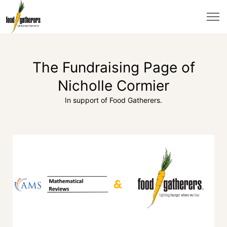
The Fundraising Page of
Nicholle Cormier
In support of Food Gatherers.