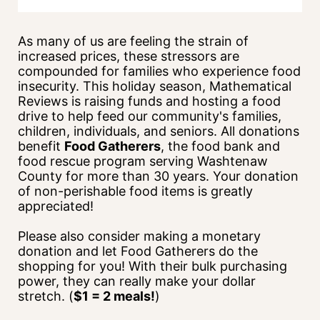
As many of us are feeling the strain of 
increased prices, these stressors are 
compounded for families who experience food 
insecurity. This holiday season, Mathematical 
Reviews is raising funds and hosting a food 
drive to help feed our community's families, 
children, individuals, and seniors. All donations 
benefit 
Food Gatherers
, the food bank and 
food rescue program serving Washtenaw 
County for more than 30 years. Your donation 
of non-perishable food items is greatly 
appreciated!
Please also consider making a monetary 
donation and let Food Gatherers do the 
shopping for you! With their bulk purchasing 
power, they can really make your dollar 
stretch. (
$1 = 2 meals!
)