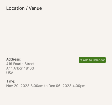
Location / Venue
Address:
Add to Calendar
416 Fourth Street
Ann Arbor
48103
USA
Time:
Nov 20, 2023 8:00am
to
Dec 06, 2023 4:00pm