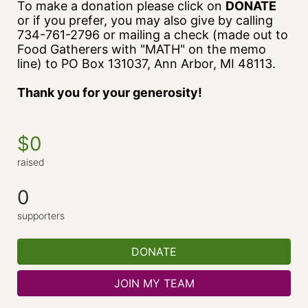
To make a donation please click on 
DONATE
or if you prefer, you may also give by calling 
734-761-2796 or mailing a check (made out to 
Food Gatherers with "MATH" on the memo 
line) to PO Box 131037, Ann Arbor, MI 48113.
Thank you for your generosity!
$0
raised
0
supporters
DONATE
JOIN MY TEAM