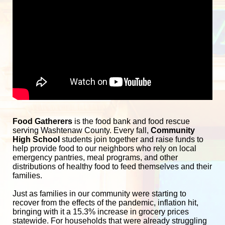
Food Gatherers
 is the food bank and food rescue 
serving Washtenaw County. Every fall, 
Community 
High School
 students join together and raise funds to 
help provide food to our neighbors who rely on local 
emergency pantries, meal programs, and other 
distributions of healthy food to feed themselves and their 
families. 
Just as families in our community were starting to 
recover from the effects of the pandemic, inflation hit, 
bringing with it a 15.3% increase in grocery prices 
statewide. For households that were already struggling 