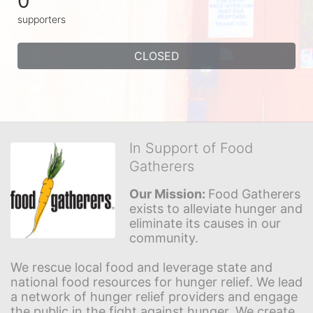
0
supporters
CLOSED
In Support of Food
Gatherers
Our Mission: 
Food Gatherers 
exists to alleviate hunger and 
eliminate its causes in our 
community.
We rescue local food and leverage state and 
national food resources for hunger relief. We lead 
a network of hunger relief providers and engage 
the public in the fight against hunger. We create 