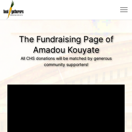
The Fundraising Page of
Amadou Kouyate
All CHS donations will be matched by generous
community supporters!