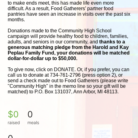
to make ends meet, this has made life even more 
difficult. As a result, Food Gatherers’ partner food 
pantries have seen an increase in visits over the past six 
months.
Donations made to the Community High School 
campaign will provide healthy food to children, families, 
adults, and seniors in our community, and
 thanks to a 
generous matching pledge from the Harold and 
Kay 
Peplau Family Fund, your donations will be matched 
dollar-for-dollar up to $50,000.
To give now, click on DONATE. Or, if you prefer, you can 
call us to donate at 734-761-2796 (press option 2), or 
send a check made out to Food Gatherers (please write 
"Community High" in the memo line so your gift will be 
matched) to P.O. Box 131037, Ann Arbor, MI 48113.
$0
0
raised
meals