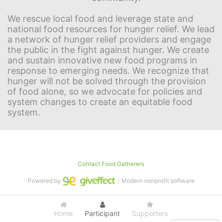
We rescue local food and leverage state and 
national food resources for hunger relief. We lead 
a network of hunger relief providers and engage 
the public in the fight against hunger. We create 
and sustain innovative new food programs in 
response to emerging needs. We recognize that 
hunger will not be solved through the provision 
of food alone, so we advocate for policies and 
system changes to create an equitable food 
system.
Contact Food Gatherers
Powered by
｜Modern nonprofit software
Home
Participant
Supporters