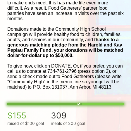
to make ends meet, this has made life even more 
difficult. As a result, Food Gatherers’ partner food 
pantries have seen an increase in visits over the past six 
months.
Donations made to the Community High School 
campaign will provide healthy food to children, families, 
adults, and seniors in our community, and
 thanks to a 
generous matching pledge from the Harold and 
Kay 
Peplau Family Fund, your donations will be matched 
dollar-for-dollar up to $50,000.
To give now, click on DONATE. Or, if you prefer, you can 
call us to donate at 734-761-2796 (press option 2), or 
send a check made out to Food Gatherers (please write 
"Community High" in the memo line so your gift will be 
matched) to P.O. Box 131037, Ann Arbor, MI 48113.
$155
309
raised of $100 goal
meals of 200 goal