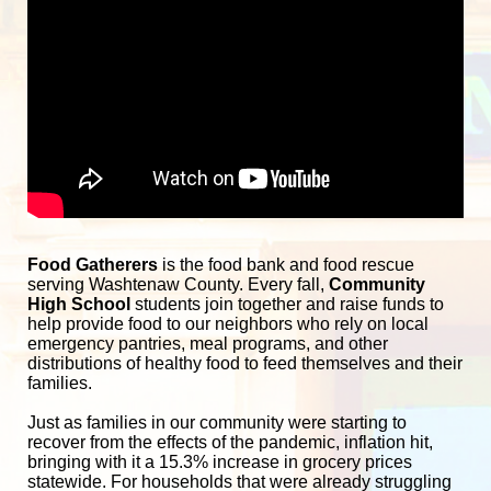
Food Gatherers
 is the food bank and food rescue 
serving Washtenaw County. Every fall, 
Community 
High School
 students join together and raise funds to 
help provide food to our neighbors who rely on local 
emergency pantries, meal programs, and other 
distributions of healthy food to feed themselves and their 
families. 
Just as families in our community were starting to 
recover from the effects of the pandemic, inflation hit, 
bringing with it a 15.3% increase in grocery prices 
statewide. For households that were already struggling 