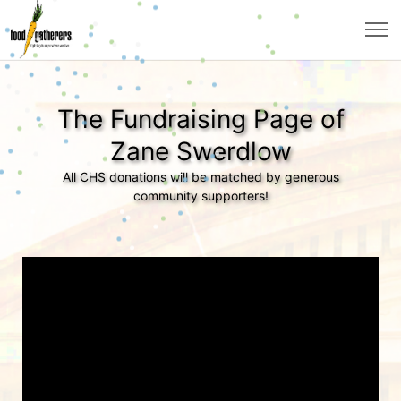
The Fundraising Page of
Zane Swerdlow
All CHS donations will be matched by generous
community supporters!