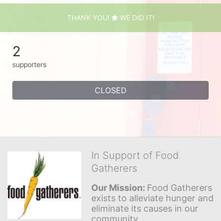
THANK YOU!
WE DID IT!
2
supporters
CLOSED
In Support of Food
Gatherers
Our Mission: 
Food Gatherers 
exists to alleviate hunger and 
eliminate its causes in our 
community.