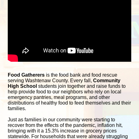
Food Gatherers
 is the food bank and food rescue 
serving Washtenaw County. Every fall, 
Community 
High School
 students join together and raise funds to 
help provide food to our neighbors who rely on local 
emergency pantries, meal programs, and other 
distributions of healthy food to feed themselves and their 
families. 
Just as families in our community were starting to 
recover from the effects of the pandemic, inflation hit, 
bringing with it a 15.3% increase in grocery prices 
statewide. For households that were already struggling 