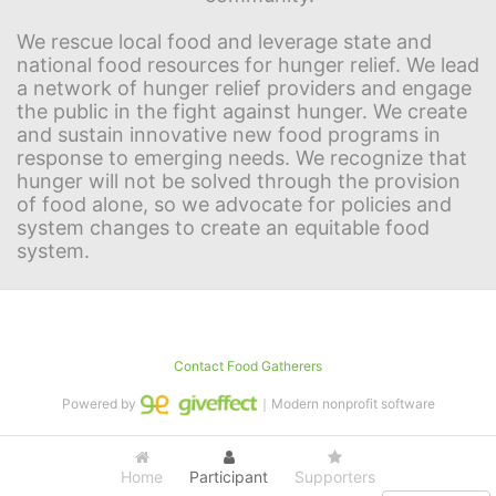
We rescue local food and leverage state and 
national food resources for hunger relief. We lead 
a network of hunger relief providers and engage 
the public in the fight against hunger. We create 
and sustain innovative new food programs in 
response to emerging needs. We recognize that 
hunger will not be solved through the provision 
of food alone, so we advocate for policies and 
system changes to create an equitable food 
system.
Contact Food Gatherers
Powered by
｜Modern nonprofit software
Home
Participant
Supporters