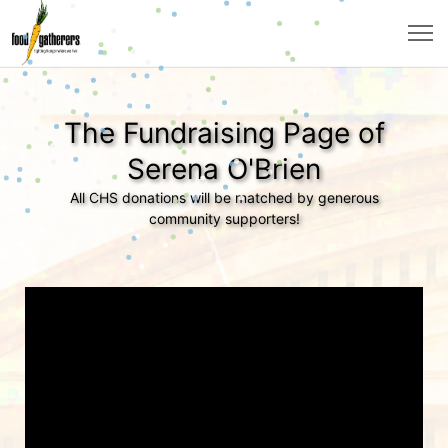
The Fundraising Page of
Serena O'Brien
All CHS donations will be matched by generous
community supporters!