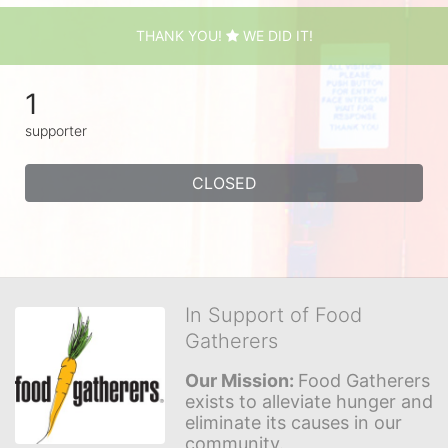
THANK YOU!
WE DID IT!
1
supporter
CLOSED
In Support of Food
Gatherers
Our Mission: 
Food Gatherers 
exists to alleviate hunger and 
eliminate its causes in our 
community.