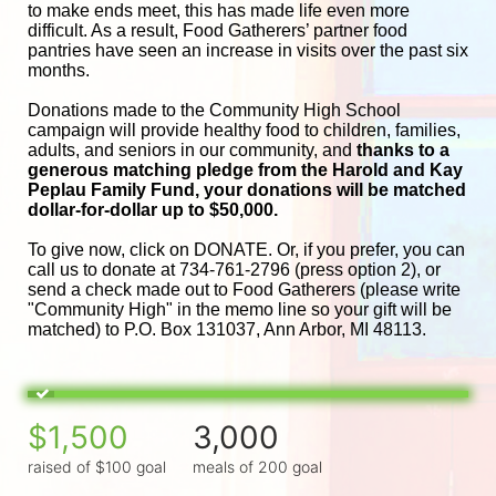
to make ends meet, this has made life even more 
difficult. As a result, Food Gatherers’ partner food 
pantries have seen an increase in visits over the past six 
months.
Donations made to the Community High School 
campaign will provide healthy food to children, families, 
adults, and seniors in our community, and
 thanks to a 
generous matching pledge from the Harold and 
Kay 
Peplau Family Fund, your donations will be matched 
dollar-for-dollar up to $50,000.
To give now, click on DONATE. Or, if you prefer, you can 
call us to donate at 734-761-2796 (press option 2), or 
send a check made out to Food Gatherers (please write 
"Community High" in the memo line so your gift will be 
matched) to P.O. Box 131037, Ann Arbor, MI 48113.
$1,500
3,000
raised of $100 goal
meals of 200 goal