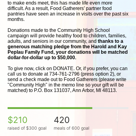
to make ends meet, this has made life even more 
difficult. As a result, Food Gatherers’ partner food 
pantries have seen an increase in visits over the past six 
months.
Donations made to the Community High School 
campaign will provide healthy food to children, families, 
adults, and seniors in our community, and
 thanks to a 
generous matching pledge from the Harold and 
Kay 
Peplau Family Fund, your donations will be matched 
dollar-for-dollar up to $50,000.
To give now, click on DONATE. Or, if you prefer, you can 
call us to donate at 734-761-2796 (press option 2), or 
send a check made out to Food Gatherers (please write 
"Community High" in the memo line so your gift will be 
matched) to P.O. Box 131037, Ann Arbor, MI 48113.
$210
420
raised of $300 goal
meals of 600 goal