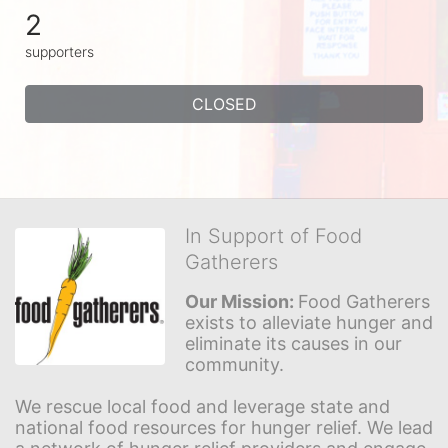
2
supporters
CLOSED
In Support of Food
Gatherers
Our Mission: 
Food Gatherers 
exists to alleviate hunger and 
eliminate its causes in our 
community.
We rescue local food and leverage state and 
national food resources for hunger relief. We lead 