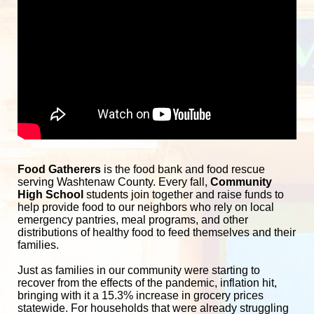
Food Gatherers
 is the food bank and food rescue 
serving Washtenaw County. Every fall, 
Community 
High School
 students join together and raise funds to 
help provide food to our neighbors who rely on local 
emergency pantries, meal programs, and other 
distributions of healthy food to feed themselves and their 
families. 
Just as families in our community were starting to 
recover from the effects of the pandemic, inflation hit, 
bringing with it a 15.3% increase in grocery prices 
statewide. For households that were already struggling 