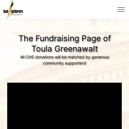
The Fundraising Page of
Toula Greenawalt
All CHS donations will be matched by generous
community supporters!