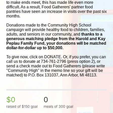
to make ends meet, this has made life even more 
difficult. As a result, Food Gatherers’ partner food 
pantries have seen an increase in visits over the past six 
months.
Donations made to the Community High School 
campaign will provide healthy food to children, families, 
adults, and seniors in our community, and
 thanks to a 
generous matching pledge from the Harold and 
Kay 
Peplau Family Fund, your donations will be matched 
dollar-for-dollar up to $50,000.
To give now, click on DONATE. Or, if you prefer, you can 
call us to donate at 734-761-2796 (press option 2), or 
send a check made out to Food Gatherers (please write 
"Community High" in the memo line so your gift will be 
matched) to P.O. Box 131037, Ann Arbor, MI 48113.
$0
0
raised of $150 goal
meals of 300 goal