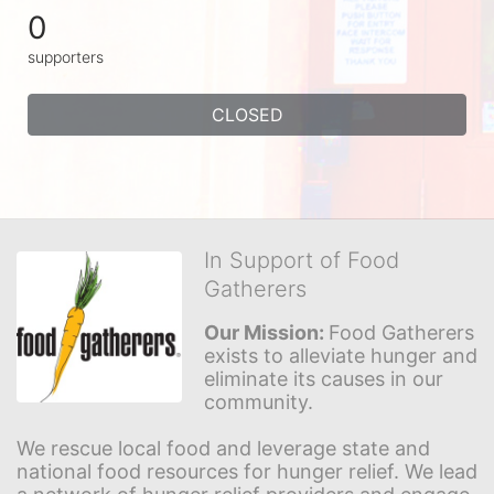
0
supporters
CLOSED
In Support of Food
Gatherers
Our Mission: 
Food Gatherers 
exists to alleviate hunger and 
eliminate its causes in our 
community.
We rescue local food and leverage state and 
national food resources for hunger relief. We lead 