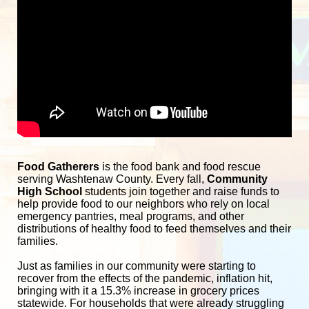
Food Gatherers
 is the food bank and food rescue 
serving Washtenaw County. Every fall, 
Community 
High School
 students join together and raise funds to 
help provide food to our neighbors who rely on local 
emergency pantries, meal programs, and other 
distributions of healthy food to feed themselves and their 
families. 
Just as families in our community were starting to 
recover from the effects of the pandemic, inflation hit, 
bringing with it a 15.3% increase in grocery prices 
statewide. For households that were already struggling 