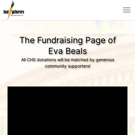
The Fundraising Page of
Eva Beals
All CHS donations will be matched by generous
community supporters!