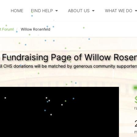
HOME
FIND HELP
ABOUT US
WHAT WE DO
t Forum!
Willow Rosenfeld
 Fundraising Page of Willow Rosen
ll CHS donations will be matched by generous community supporter
r
m