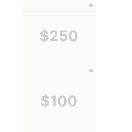
$250
$100