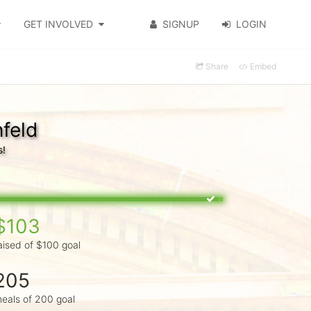
GET INVOLVED
SIGNUP
LOGIN
Share
Embed
feld
s!
$103
aised of $100 goal
205
eals of 200 goal