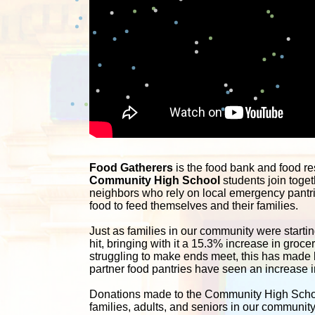
Food Gatherers
Community High School
 students join toget
neighbors who rely on local emergency pantrie
food to feed themselves and their families. 
Just as families in our community were starting
hit, bringing with it a 15.3% increase in groc
struggling to make ends meet, this has made li
partner food pantries have seen an increase in
Donations made to the Community High School 
families, adults, and seniors in our communit