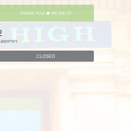
THANK YOU!
WE DID IT!
2
upporters
CLOSED