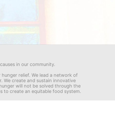
s causes in our community.
hunger relief. We lead a network of 
r. We create and sustain innovative 
nger will not be solved through the 
s to create an equitable food system.