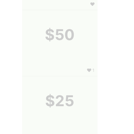
$50
1
$25