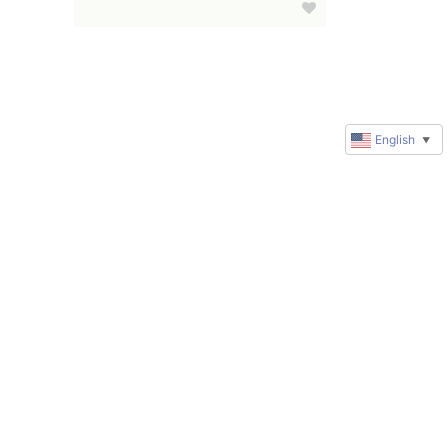
English
▼