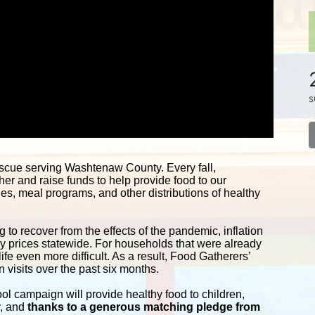
s
 is the food bank and food rescue serving Washtenaw County. Every fall, 
her and raise funds to help provide food to our 
s, meal programs, and other distributions of healthy 
 to recover from the effects of the pandemic, inflation 
ery prices statewide. For households that were already 
fe even more difficult. As a result, Food Gatherers’ 
 visits over the past six months.
campaign will provide healthy food to children, 
y, and
 thanks to a generous matching pledge from 