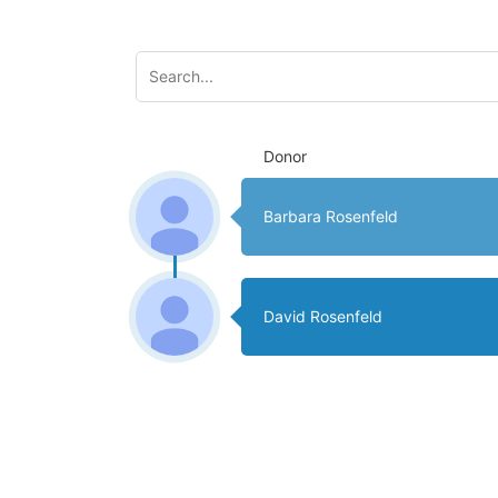
Donor
Barbara Rosenfeld
David Rosenfeld