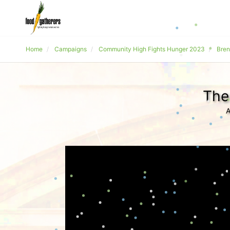
Home
Campaigns
Community High Fights Hunger 2023
Bren
The
A