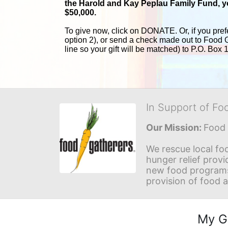
the Harold and 
Kay Peplau Family Fund, you
$50,000.
To give now, click on DONATE. Or, if you pref
option 2), or send a check made out to Food 
line so your gift will be matched) to P.O. Box
In Support of Fo
Our Mission: 
Food 
We rescue local foo
hunger relief provi
new food programs 
provision of food 
My G