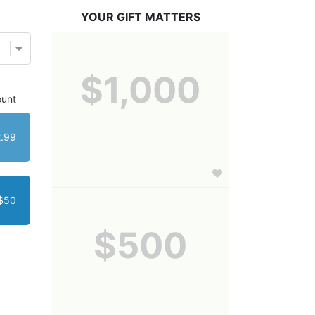
YOUR GIFT MATTERS
$1,000
unt
.99
$50
$500