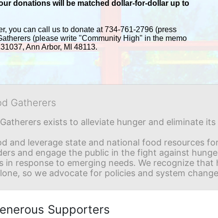
r donations will be matched dollar-for-dollar up to 
er, you can call us to donate at 734-761-2796 (press 
Gatherers (please write "Community High" in the memo 
 131037, Ann Arbor, MI 48113.
od Gatherers
Gatherers exists to alleviate hunger and eliminate it
d and leverage state and national food resources for 
ders and engage the public in the fight against hunge
in response to emerging needs. We recognize that hu
alone, so we advocate for policies and system change
enerous Supporters