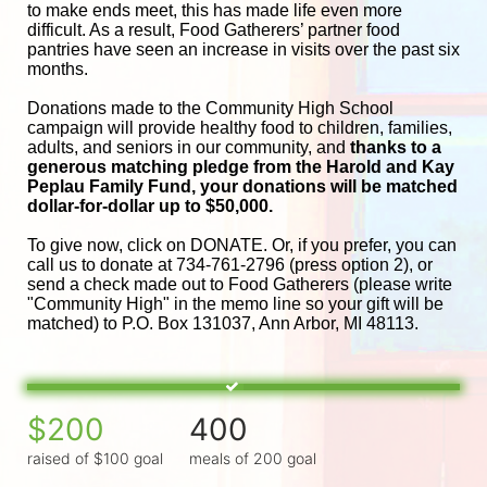
to make ends meet, this has made life even more 
difficult. As a result, Food Gatherers’ partner food 
pantries have seen an increase in visits over the past six 
months.
Donations made to the Community High School 
campaign will provide healthy food to children, families, 
adults, and seniors in our community, and
 thanks to a 
generous matching pledge from the Harold and 
Kay 
Peplau Family Fund, your donations will be matched 
dollar-for-dollar up to $50,000.
To give now, click on DONATE. Or, if you prefer, you can 
call us to donate at 734-761-2796 (press option 2), or 
send a check made out to Food Gatherers (please write 
"Community High" in the memo line so your gift will be 
matched) to P.O. Box 131037, Ann Arbor, MI 48113.
$200
400
raised of $100 goal
meals of 200 goal