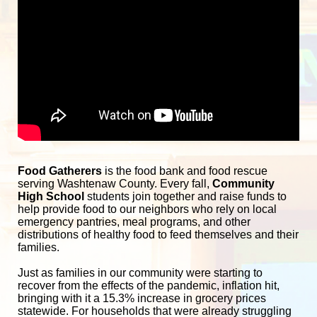
Food Gatherers
 is the food bank and food rescue 
serving Washtenaw County. Every fall, 
Community 
High School
 students join together and raise funds to 
help provide food to our neighbors who rely on local 
emergency pantries, meal programs, and other 
distributions of healthy food to feed themselves and their 
families. 
Just as families in our community were starting to 
recover from the effects of the pandemic, inflation hit, 
bringing with it a 15.3% increase in grocery prices 
statewide. For households that were already struggling 