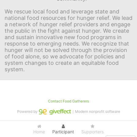
We rescue local food and leverage state and 
national food resources for hunger relief. We lead 
a network of hunger relief providers and engage 
the public in the fight against hunger. We create 
and sustain innovative new food programs in 
response to emerging needs. We recognize that 
hunger will not be solved through the provision 
of food alone, so we advocate for policies and 
system changes to create an equitable food 
system.
Contact Food Gatherers
Powered by
｜Modern nonprofit software
Home
Participant
Supporters