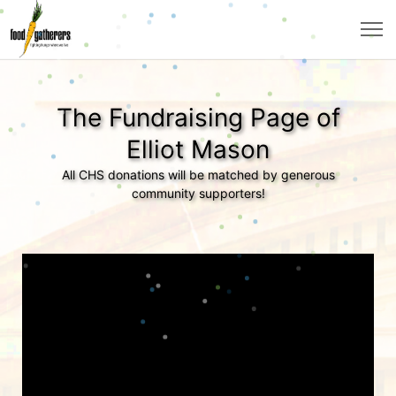
The Fundraising Page of
Elliot Mason
All CHS donations will be matched by generous
community supporters!