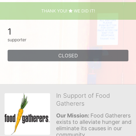
THANK YOU!
WE DID IT!
1
supporter
CLOSED
In Support of Food
Gatherers
Our Mission: 
Food Gatherers 
exists to alleviate hunger and 
eliminate its causes in our 
community.