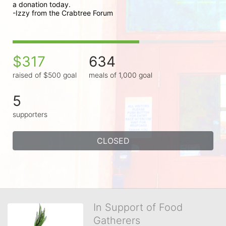
a donation today.

-Izzy from the Crabtree Forum
$317
634
raised of $500 goal
meals of 1,000 goal
5
supporters
CLOSED
In Support of Food
Gatherers