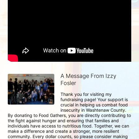
A Message From Izzy
Fosler
Thank you for visiting my 
fundraising page! Your support is 
crucial in helping us combat food 
insecurity in Washtenaw County. 
By donating to Food Gathers, you are directly contributing to 
the fight against hunger and ensuring that families and 
individuals have access to nutritious food. Together, we can 
make a difference and create a stronger, more resilient 
community. Every dollar counts, so please consider making 