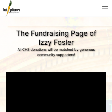
The Fundraising Page of
Izzy Fosler
All CHS donations will be matched by generous
community supporters!