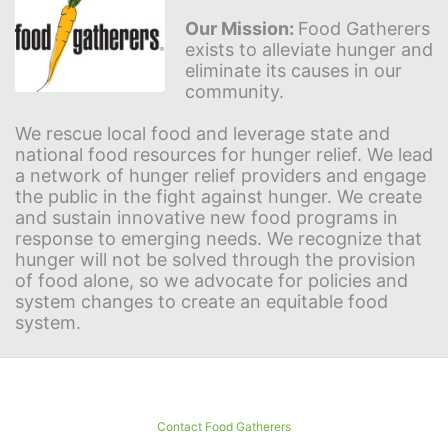
Our Mission: 
Food Gatherers 
exists to alleviate hunger and 
eliminate its causes in our 
community.
We rescue local food and leverage state and 
national food resources for hunger relief. We lead 
a network of hunger relief providers and engage 
the public in the fight against hunger. We create 
and sustain innovative new food programs in 
response to emerging needs. We recognize that 
hunger will not be solved through the provision 
of food alone, so we advocate for policies and 
system changes to create an equitable food 
system.
Contact Food Gatherers