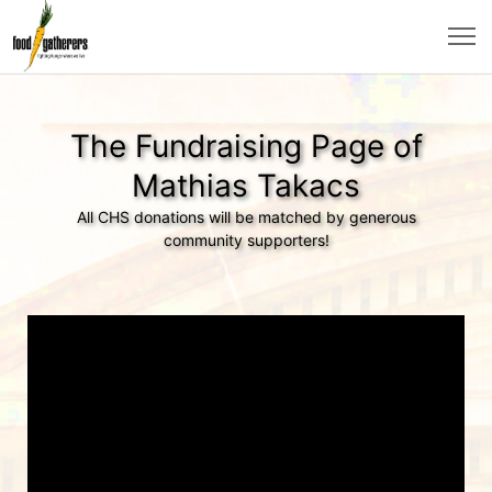
The Fundraising Page of
Mathias Takacs
All CHS donations will be matched by generous
community supporters!