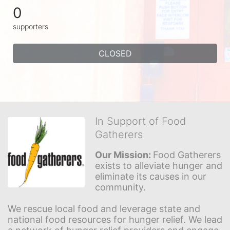
0
supporters
CLOSED
In Support of Food
Gatherers
Our Mission: 
Food Gatherers 
exists to alleviate hunger and 
eliminate its causes in our 
community.
We rescue local food and leverage state and 
national food resources for hunger relief. We lead 