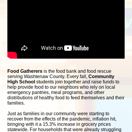
Food Gatherers
 is the food bank and food rescue 
serving Washtenaw County. Every fall, 
Community 
High School
 students join together and raise funds to 
help provide food to our neighbors who rely on local 
emergency pantries, meal programs, and other 
distributions of healthy food to feed themselves and their 
families. 
Just as families in our community were starting to 
recover from the effects of the pandemic, inflation hit, 
bringing with it a 15.3% increase in grocery prices 
statewide. For households that were already struggling 