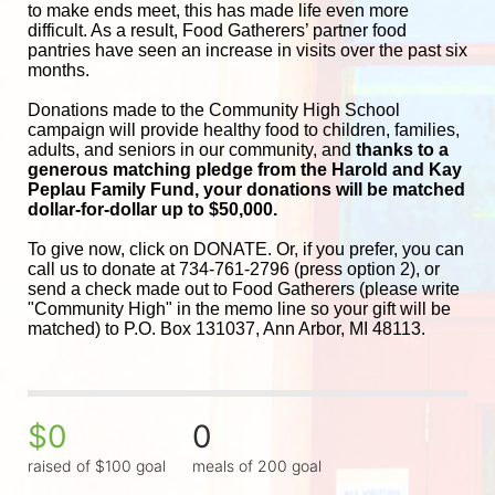
to make ends meet, this has made life even more 
difficult. As a result, Food Gatherers’ partner food 
pantries have seen an increase in visits over the past six 
months.
Donations made to the Community High School 
campaign will provide healthy food to children, families, 
adults, and seniors in our community, and
 thanks to a 
generous matching pledge from the Harold and 
Kay 
Peplau Family Fund, your donations will be matched 
dollar-for-dollar up to $50,000.
To give now, click on DONATE. Or, if you prefer, you can 
call us to donate at 734-761-2796 (press option 2), or 
send a check made out to Food Gatherers (please write 
"Community High" in the memo line so your gift will be 
matched) to P.O. Box 131037, Ann Arbor, MI 48113.
$0
0
raised of $100 goal
meals of 200 goal