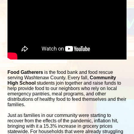
Food Gatherers
 is the food bank and food rescue 
serving Washtenaw County. Every fall, 
Community 
High School
 students join together and raise funds to 
help provide food to our neighbors who rely on local 
emergency pantries, meal programs, and other 
distributions of healthy food to feed themselves and their 
families. 
Just as families in our community were starting to 
recover from the effects of the pandemic, inflation hit, 
bringing with it a 15.3% increase in grocery prices 
statewide. For households that were already struggling 