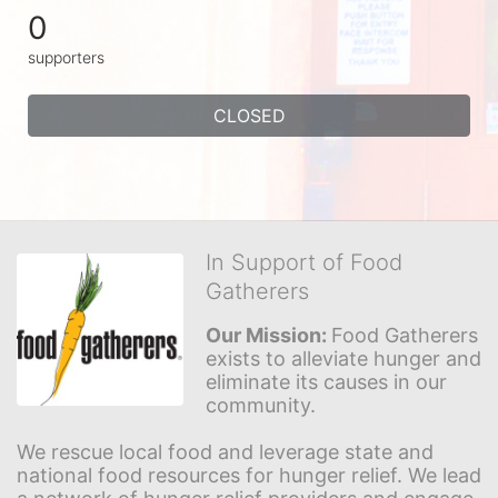
0
supporters
CLOSED
In Support of Food
Gatherers
Our Mission: 
Food Gatherers 
exists to alleviate hunger and 
eliminate its causes in our 
community.
We rescue local food and leverage state and 
national food resources for hunger relief. We lead 