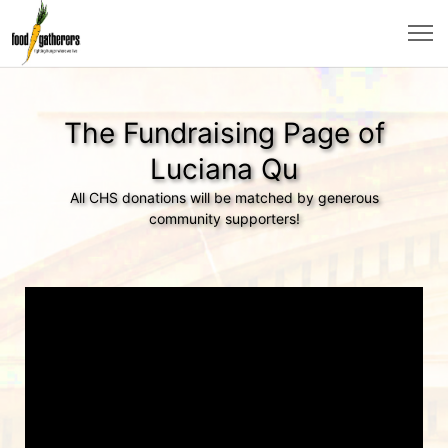
The Fundraising Page of
Luciana Qu
All CHS donations will be matched by generous
community supporters!