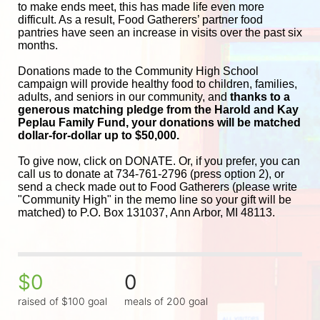
to make ends meet, this has made life even more 
difficult. As a result, Food Gatherers’ partner food 
pantries have seen an increase in visits over the past six 
months.
Donations made to the Community High School 
campaign will provide healthy food to children, families, 
adults, and seniors in our community, and
 thanks to a 
generous matching pledge from the Harold and 
Kay 
Peplau Family Fund, your donations will be matched 
dollar-for-dollar up to $50,000.
To give now, click on DONATE. Or, if you prefer, you can 
call us to donate at 734-761-2796 (press option 2), or 
send a check made out to Food Gatherers (please write 
"Community High" in the memo line so your gift will be 
matched) to P.O. Box 131037, Ann Arbor, MI 48113.
$0
0
raised of $100 goal
meals of 200 goal