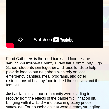
Food Gatherers is the food bank and food rescue 
serving Washtenaw County. Every fall, Community High 
School students join together and raise funds to help 
provide food to our neighbors who rely on local 
emergency pantries, meal programs, and other 
distributions of healthy food to feed themselves and their 
families. 
Just as families in our community were starting to 
recover from the effects of the pandemic, inflation hit, 
bringing with it a 15.3% increase in grocery prices 
statewide. For households that were already struggling 