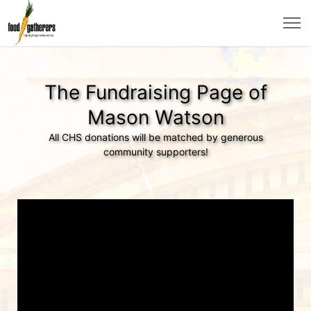
The Fundraising Page of
Mason Watson
All CHS donations will be matched by generous
community supporters!