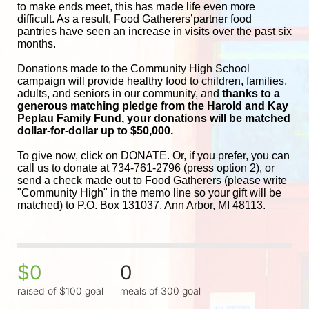
to make ends meet, this has made life even more 
difficult. As a result, Food Gatherers’partner food 
pantries have seen an increase in visits over the past six 
months.
Donations made to the Community High School 
campaign will provide healthy food to children, families, 
adults, and seniors in our community, and
 thanks to a 
generous matching pledge from the Harold and 
Kay 
Peplau Family Fund, your donations will be matched 
dollar-for-dollar up to $50,000.
To give now, click on DONATE. Or, if you prefer, you can 
call us to donate at 734-761-2796 (press option 2), or 
send a check made out to Food Gatherers (please write 
"Community High" in the memo line so your gift will be 
matched) to P.O. Box 131037, Ann Arbor, MI 48113.
$0
0
raised of $100 goal
meals of 300 goal