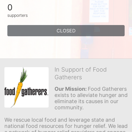
0
supporters
CLOSED
In Support of Food
Gatherers
Our Mission: 
Food Gatherers 
exists to alleviate hunger and 
eliminate its causes in our 
community.
We rescue local food and leverage state and 
national food resources for hunger relief. We lead 